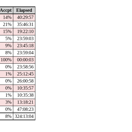
Accpt
Elapsed
14%
40:29:57
21%
35:46:31
15%
19:22:10
5%
23:59:03
9%
23:45:18
8%
23:59:04
100%
00:00:03
0%
23:58:56
1%
25:12:45
0%
26:00:58
0%
10:35:57
1%
10:35:38
3%
13:18:21
0%
47:08:23
8%
324:13:04