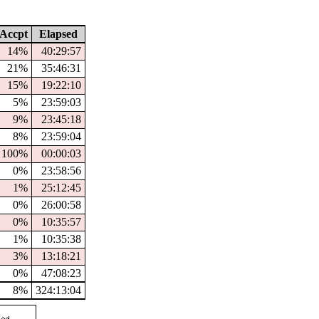
Accpt
Elapsed
14%
40:29:57
21%
35:46:31
15%
19:22:10
5%
23:59:03
9%
23:45:18
8%
23:59:04
100%
00:00:03
0%
23:58:56
1%
25:12:45
0%
26:00:58
0%
10:35:57
1%
10:35:38
3%
13:18:21
0%
47:08:23
8%
324:13:04