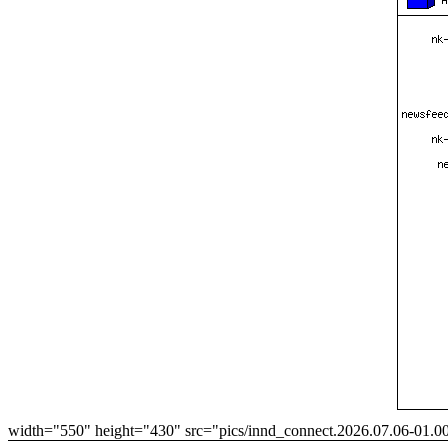
width="550" height="430" src="pics/innd_connect.2026.07.06-01.0