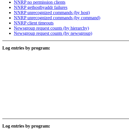
NNRP no permission clients
NNRP gethostbyaddr failures
NNRP unrecognized commands (by host)
NNRP unrecognized commands (by command)
NNRP client timeouts
Newsgroup request counts (by hierarchy)
Newsgroup request counts (by newsgroup)
Log entries by program:
Log entries by program: