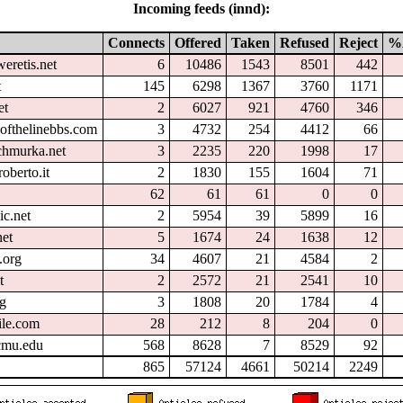
Incoming feeds (innd):
Connects
Offered
Taken
Refused
Reject
%
eretis.net
6
10486
1543
8501
442
t
145
6298
1367
3760
1171
et
2
6027
921
4760
346
ofthelinebbs.com
3
4732
254
4412
66
chmurka.net
3
2235
220
1998
17
oberto.it
2
1830
155
1604
71
62
61
61
0
0
ic.net
2
5954
39
5899
16
et
5
1674
24
1638
12
.org
34
4607
21
4584
2
t
2
2572
21
2541
10
rg
3
1808
20
1784
4
ile.com
28
212
8
204
0
.cmu.edu
568
8628
7
8529
92
865
57124
4661
50214
2249