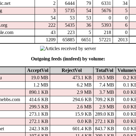
ic.net
2
6444
79
6331
34
rg
3
5735
54
5676
5
54
53
53
0
0
.org
222
5435
36
5393
6
ile.com
43
223
5
218
0
1209
65885
6651
57221
2013
Outgoing feeds (innfeed) by volume:
AcceptVol
RejectVol
TotalVol
Volume/s
u
19.0 MB
473.1 KB
19.5 MB
0.2 K
1.2 MB
6.2 MB
7.4 MB
0.1 K
890.1 KB
2.9 MB
3.7 MB
0.0 K
inebbs.com
414.6 KB
294.6 KB
709.2 KB
0.0 K
299.5 KB
2.6 MB
2.9 MB
0.0 K
273.1 KB
15.9 KB
289.0 KB
0.0 K
272.1 KB
0.0 KB
272.1 KB
0.0 K
net
242.3 KB
601.4 KB
843.7 KB
0.0 K
197.6 KB
11.4 KB
209.1 KB
0.0 K