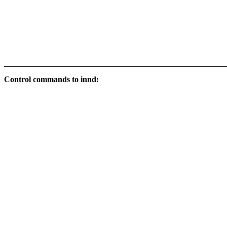
Control commands to innd: