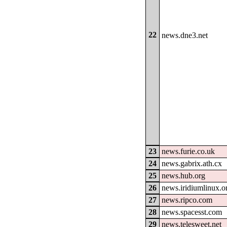
22
news.dne3.net
23
news.furie.co.uk
24
news.gabrix.ath.cx
25
news.hub.org
26
news.iridiumlinux.o
27
news.ripco.com
28
news.spacesst.com
29
news.telesweet.net