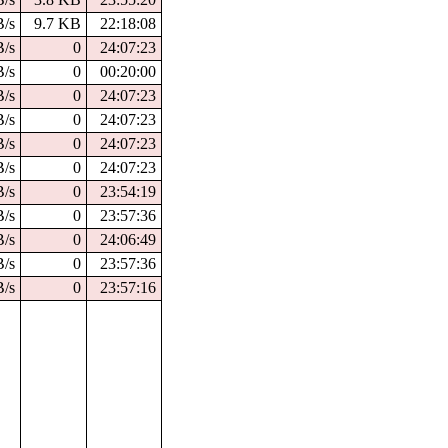
B/s
9.7 KB
22:18:08
B/s
0
24:07:23
B/s
0
00:20:00
B/s
0
24:07:23
B/s
0
24:07:23
B/s
0
24:07:23
B/s
0
24:07:23
B/s
0
23:54:19
B/s
0
23:57:36
B/s
0
24:06:49
B/s
0
23:57:36
B/s
0
23:57:16