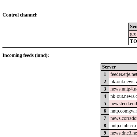
Control channel:
Se
gro
TO
Incoming feeds (innd):
Server
1
feeder.erje.ne
2
nk-out.news.w
3
news.nntp4.n
4
nk-out.news.
5
newsfeed.end
6
nntp.comgw.n
7
news.corrador
8
nntp.club.cc
9
news.dne3.ne