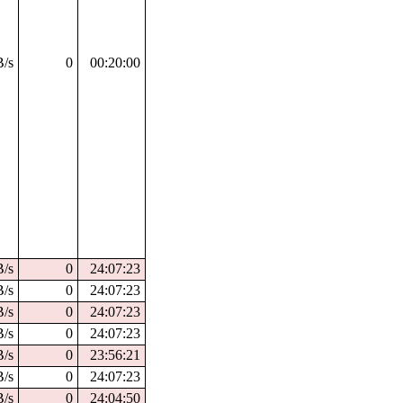
B/s
0
00:20:00
B/s
0
24:07:23
B/s
0
24:07:23
B/s
0
24:07:23
B/s
0
24:07:23
B/s
0
23:56:21
B/s
0
24:07:23
B/s
0
24:04:50