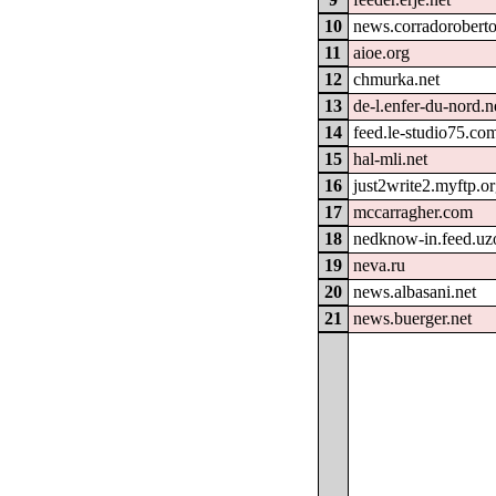
10
news.corradoroberto
11
aioe.org
12
chmurka.net
13
de-l.enfer-du-nord.n
14
feed.le-studio75.co
15
hal-mli.net
16
just2write2.myftp.o
17
mccarragher.com
18
nedknow-in.feed.uz
19
neva.ru
20
news.albasani.net
21
news.buerger.net