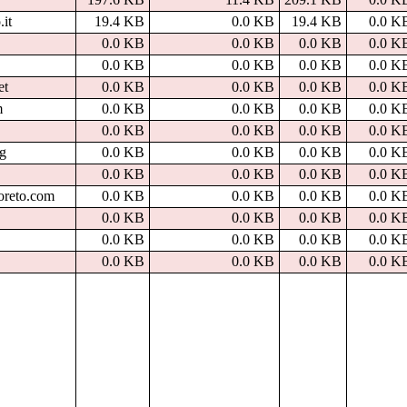
.it
19.4 KB
0.0 KB
19.4 KB
0.0 K
0.0 KB
0.0 KB
0.0 KB
0.0 K
0.0 KB
0.0 KB
0.0 KB
0.0 K
et
0.0 KB
0.0 KB
0.0 KB
0.0 K
m
0.0 KB
0.0 KB
0.0 KB
0.0 K
0.0 KB
0.0 KB
0.0 KB
0.0 K
rg
0.0 KB
0.0 KB
0.0 KB
0.0 K
0.0 KB
0.0 KB
0.0 KB
0.0 K
oreto.com
0.0 KB
0.0 KB
0.0 KB
0.0 K
0.0 KB
0.0 KB
0.0 KB
0.0 K
0.0 KB
0.0 KB
0.0 KB
0.0 K
0.0 KB
0.0 KB
0.0 KB
0.0 K