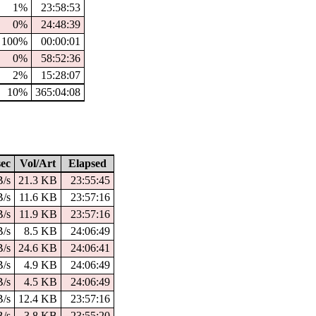
1%
23:58:53
0%
24:48:39
100%
00:00:01
0%
58:52:36
2%
15:28:07
10%
365:04:08
ec
Vol/Art
Elapsed
B/s
21.3 KB
23:55:45
B/s
11.6 KB
23:57:16
B/s
11.9 KB
23:57:16
B/s
8.5 KB
24:06:49
B/s
24.6 KB
24:06:41
B/s
4.9 KB
24:06:49
B/s
4.5 KB
24:06:49
B/s
12.4 KB
23:57:16
B/s
3.8 KB
23:55:20