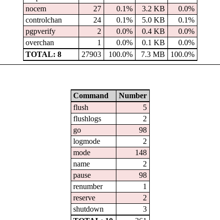
nocem
27
0.1%
3.2 KB
0.0%
controlchan
24
0.1%
5.0 KB
0.1%
pgpverify
2
0.0%
0.4 KB
0.0%
overchan
1
0.0%
0.1 KB
0.0%
TOTAL: 8
27903
100.0%
7.3 MB
100.0%
Command
Number
flush
5
flushlogs
2
go
98
logmode
2
mode
148
name
2
pause
98
renumber
1
reserve
2
shutdown
3