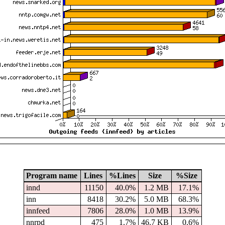
Program name
Lines
%Lines
Size
%Size
innd
11150
40.0%
1.2 MB
17.1%
inn
8418
30.2%
5.0 MB
68.3%
innfeed
7806
28.0%
1.0 MB
13.9%
nnrpd
475
1.7%
46.7 KB
0.6%