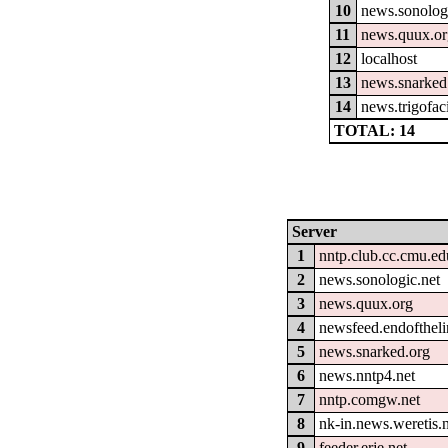
10
news.sonolog
11
news.quux.o
12
localhost
13
news.snarked
14
news.trigofac
TOTAL: 14
Server
1
nntp.club.cc.cmu.ed
2
news.sonologic.net
3
news.quux.org
4
newsfeed.endofthel
5
news.snarked.org
6
news.nntp4.net
7
nntp.comgw.net
8
nk-in.news.weretis.
9
feeder.erje.net