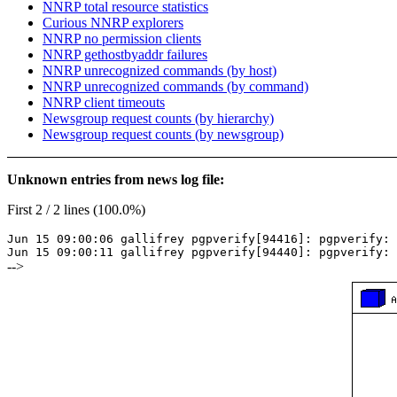
NNRP total resource statistics
Curious NNRP explorers
NNRP no permission clients
NNRP gethostbyaddr failures
NNRP unrecognized commands (by host)
NNRP unrecognized commands (by command)
NNRP client timeouts
Newsgroup request counts (by hierarchy)
Newsgroup request counts (by newsgroup)
Unknown entries from news log file:
First 2 / 2 lines (100.0%)
Jun 15 09:00:06 gallifrey pgpverify[94416]: pgpverify: 
Jun 15 09:00:11 gallifrey pgpverify[94440]: pgpverify: 
-->