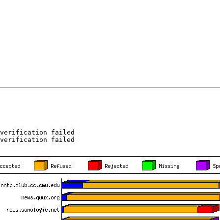
verification failed
verification failed