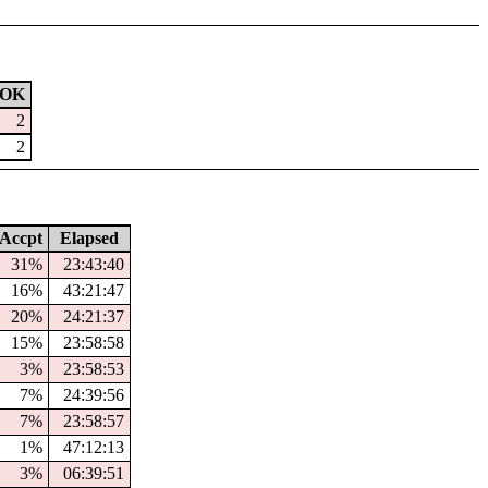
OK
2
2
Accpt
Elapsed
31%
23:43:40
16%
43:21:47
20%
24:21:37
15%
23:58:58
3%
23:58:53
7%
24:39:56
7%
23:58:57
1%
47:12:13
3%
06:39:51