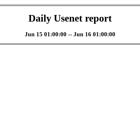
Daily Usenet report
Jun 15 01:00:00 -- Jun 16 01:00:00