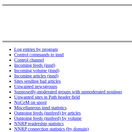
Log entries by program
Control commands to innd
Control channel
Incoming feeds (innd)
Incoming volume (innd)
Incoming articles (innd)
Sites sending bad articles
Unwanted newsgroups
Supposedly-moderated groups with unmoderated postings
Unwanted sites in Path header field
NoCeM on spool
Miscellaneous innd statistics
Outgoing feeds (innfeed) by articles
Outgoing feeds (innfeed) by volume
NNRP readership statistics
NNRP connection statistics (by domain)