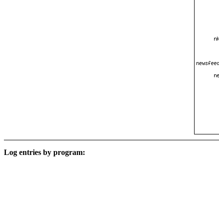
Log entries by program: