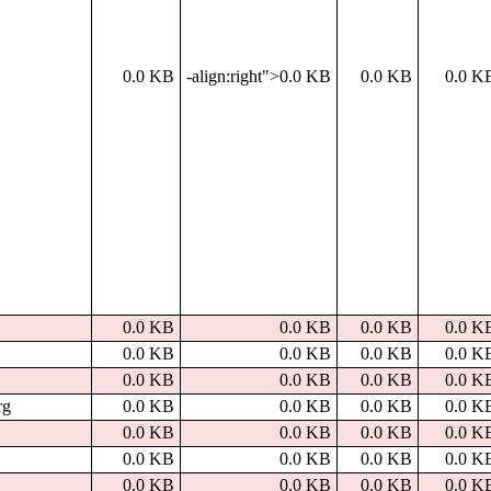
0.0 KB
-align:right">0.0 KB
0.0 KB
0.0 K
0.0 KB
0.0 KB
0.0 KB
0.0 K
0.0 KB
0.0 KB
0.0 KB
0.0 K
0.0 KB
0.0 KB
0.0 KB
0.0 K
rg
0.0 KB
0.0 KB
0.0 KB
0.0 K
0.0 KB
0.0 KB
0.0 KB
0.0 K
0.0 KB
0.0 KB
0.0 KB
0.0 K
0.0 KB
0.0 KB
0.0 KB
0.0 K