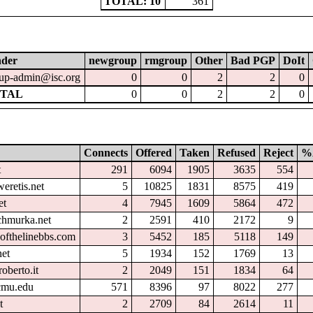
TOTAL: 10
361
nder
newgroup
rmgroup
Other
Bad PGP
DoIt
up-admin@isc.org
0
0
2
2
0
TAL
0
0
2
2
0
Connects
Offered
Taken
Refused
Reject
%
t
291
6094
1905
3635
554
eretis.net
5
10825
1831
8575
419
et
4
7945
1609
5864
472
chmurka.net
2
2591
410
2172
9
ofthelinebbs.com
3
5452
185
5118
149
et
5
1934
152
1769
13
oberto.it
2
2049
151
1834
64
.cmu.edu
571
8396
97
8022
277
t
2
2709
84
2614
11