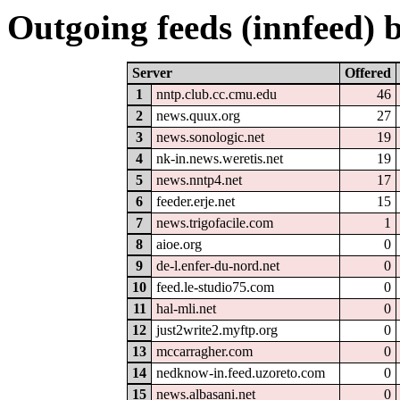
Outgoing feeds (innfeed) b
Server
Offered
1
nntp.club.cc.cmu.edu
46
2
news.quux.org
27
3
news.sonologic.net
19
4
nk-in.news.weretis.net
19
5
news.nntp4.net
17
6
feeder.erje.net
15
7
news.trigofacile.com
1
8
aioe.org
0
9
de-l.enfer-du-nord.net
0
10
feed.le-studio75.com
0
11
hal-mli.net
0
12
just2write2.myftp.org
0
13
mccarragher.com
0
14
nedknow-in.feed.uzoreto.com
0
15
news.albasani.net
0