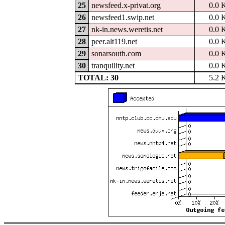
25
newsfeed.x-privat.org
0.0 
26
newsfeed1.swip.net
0.0 
27
nk-in.news.weretis.net
0.0 
28
peer.alt119.net
0.0 
29
sonarsouth.com
0.0 
30
tranquility.net
0.0 
TOTAL: 30
5.2 