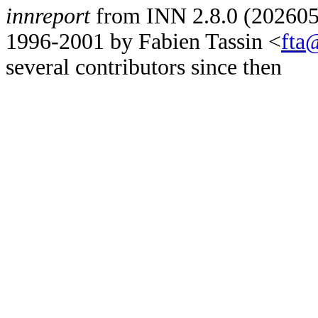
innreport
from INN 2.8.0 (2026052
1996-2001 by Fabien Tassin <
fta
several contributors since then