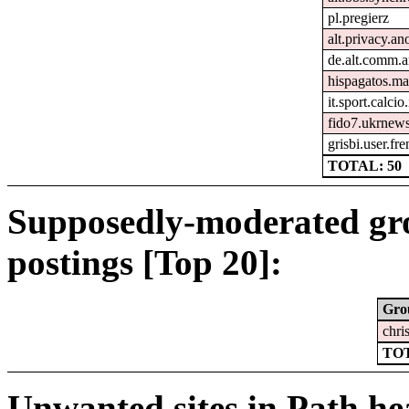
pl.pregierz
alt.privacy.an
de.alt.comm.a
hispagatos.ma
it.sport.calcio.
fido7.ukrnew
grisbi.user.fr
TOTAL: 50
Supposedly-moderated gr
postings [Top 20]:
Gro
chri
TOT
Unwanted sites in Path hea