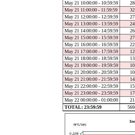
May 21 10:00:00 - 10:59:59
28
May 21 11:00:00 - 11:59:59
32
May 21 12:00:00 - 12:59:59
27
May 21 13:00:00 - 13:59:59
24
May 21 14:00:00 - 14:59:59
26
May 21 15:00:00 - 15:59:59
27
May 21 16:00:00 - 16:59:59
22
May 21 17:00:00 - 17:59:59
12
May 21 18:00:00 - 18:59:59
13
May 21 19:00:00 - 19:59:59
10
May 21 20:00:00 - 20:59:59
10
May 21 21:00:00 - 21:59:59
14
May 21 22:00:00 - 22:59:59
15
May 21 23:00:00 - 23:59:59
17
May 22 00:00:00 - 01:00:00
21
TOTAL: 23:59:59
569