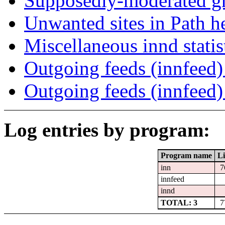
Supposedly-moderated gr
Unwanted sites in Path he
Miscellaneous innd statis
Outgoing feeds (innfeed) 
Outgoing feeds (innfeed
Log entries by program:
Program name
Li
inn
7
innfeed
innd
TOTAL: 3
7