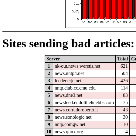
Sites sending bad articles:
Server
Total
G
1
nk-out.news.weretis.net
621
2
news.nntp4.net
504
3
feeder.erje.net
426
4
nntp.club.cc.cmu.edu
114
5
news.dne3.net
83
6
newsfeed.endofthelinebbs.com
75
7
news.corradoroberto.it
43
8
news.sonologic.net
30
9
nntp.comgw.net
10
10
news.quux.org
4