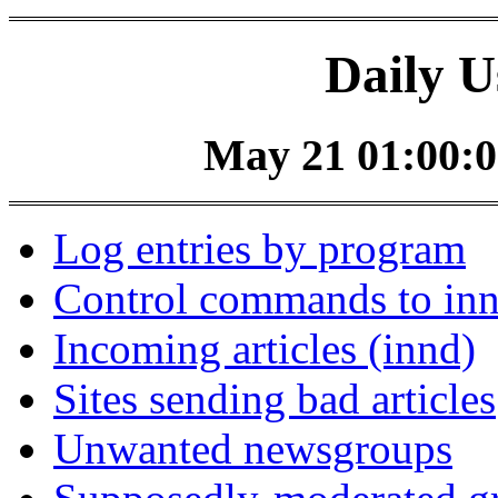
Daily U
May 21 01:00:0
Log entries by program
Control commands to in
Incoming articles (innd)
Sites sending bad articles
Unwanted newsgroups