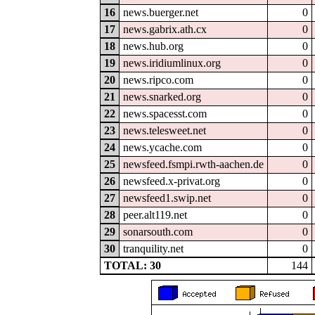
16
news.buerger.net
0
17
news.gabrix.ath.cx
0
18
news.hub.org
0
19
news.iridiumlinux.org
0
20
news.ripco.com
0
21
news.snarked.org
0
22
news.spacesst.com
0
23
news.telesweet.net
0
24
news.ycache.com
0
25
newsfeed.fsmpi.rwth-aachen.de
0
26
newsfeed.x-privat.org
0
27
newsfeed1.swip.net
0
28
peer.alt119.net
0
29
sonarsouth.com
0
30
tranquility.net
0
TOTAL: 30
144