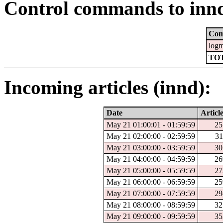
Control commands to inn
Co
log
TOT
Incoming articles (innd):
Date
Articl
May 21 01:00:01 - 01:59:59
25
May 21 02:00:00 - 02:59:59
31
May 21 03:00:00 - 03:59:59
30
May 21 04:00:00 - 04:59:59
26
May 21 05:00:00 - 05:59:59
27
May 21 06:00:00 - 06:59:59
25
May 21 07:00:00 - 07:59:59
29
May 21 08:00:00 - 08:59:59
32
May 21 09:00:00 - 09:59:59
35