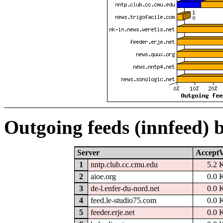
Outgoing feeds (innfeed) 
Server
AcceptV
1
nntp.club.cc.cmu.edu
5.2 
2
aioe.org
0.0 
3
de-l.enfer-du-nord.net
0.0 
4
feed.le-studio75.com
0.0 
5
feeder.erje.net
0.0 