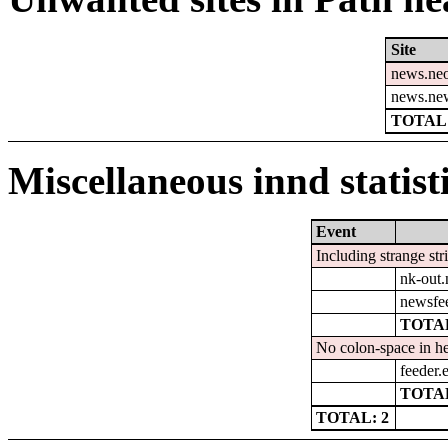
Site
news.ne
news.ne
TOTAL:
Miscellaneous innd statist
Event
Including strange str
nk-out.
newsfe
TOTAL
No colon-space in he
feeder.e
TOTAL
TOTAL: 2