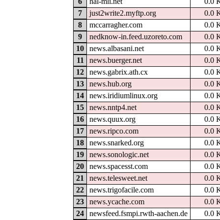
6
hal-mli.net
0.0 
7
just2write2.myftp.org
0.0 
8
mccarragher.com
0.0 
9
nedknow-in.feed.uzoreto.com
0.0 
10
news.albasani.net
0.0 
11
news.buerger.net
0.0 
12
news.gabrix.ath.cx
0.0 
13
news.hub.org
0.0 
14
news.iridiumlinux.org
0.0 
15
news.nntp4.net
0.0 
16
news.quux.org
0.0 
17
news.ripco.com
0.0 
18
news.snarked.org
0.0 
19
news.sonologic.net
0.0 
20
news.spacesst.com
0.0 
21
news.telesweet.net
0.0 
22
news.trigofacile.com
0.0 
23
news.ycache.com
0.0 
24
newsfeed.fsmpi.rwth-aachen.de
0.0 