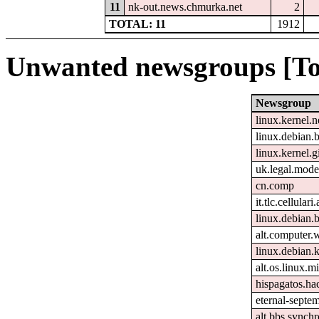
11
nk-out.news.chmurka.net
2
TOTAL: 11
1912
Unwanted newsgroups [To
Newsgroup
linux.kernel.n
linux.debian.b
linux.kernel.gi
uk.legal.mode
cn.comp
it.tlc.cellulari
linux.debian.
alt.computer.
linux.debian.k
alt.os.linux.mi
hispagatos.h
eternal-septem
alt.bbs.synchr