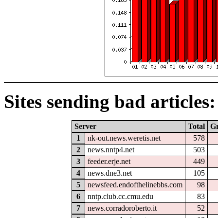
Sites sending bad articles:
Server
Total
G
1
nk-out.news.weretis.net
578
2
news.nntp4.net
503
3
feeder.erje.net
449
4
news.dne3.net
105
5
newsfeed.endofthelinebbs.com
98
6
nntp.club.cc.cmu.edu
83
7
news.corradoroberto.it
52