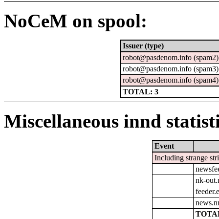
NoCeM on spool:
Issuer (type)
robot@pasdenom.info (spam2)
robot@pasdenom.info (spam3)
robot@pasdenom.info (spam4)
TOTAL: 3
Miscellaneous innd statist
Event
Including strange str
newsfe
nk-out.
feeder.e
news.n
TOTAL