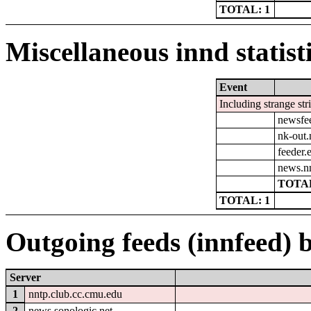
TOTAL: 1
Miscellaneous innd statist
Event
Including strange str
newsfe
nk-out.
feeder.e
news.n
TOTAL
TOTAL: 1
Outgoing feeds (innfeed) b
Server
1
nntp.club.cc.cmu.edu
2
news.sonologic.net