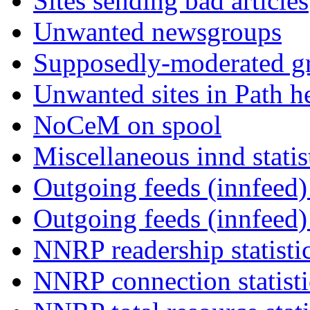
Sites sending bad articles
Unwanted newsgroups
Supposedly-moderated gr
Unwanted sites in Path he
NoCeM on spool
Miscellaneous innd statis
Outgoing feeds (innfeed) 
Outgoing feeds (innfeed
NNRP readership statisti
NNRP connection statist