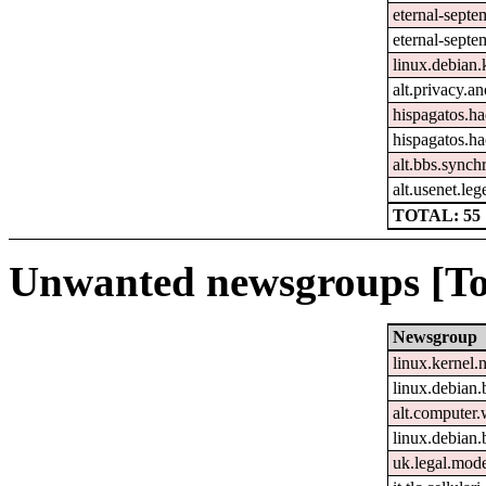
eternal-sept
eternal-septe
linux.debian.
alt.privacy.an
hispagatos.h
hispagatos.h
alt.bbs.synch
alt.usenet.le
TOTAL: 55
Unwanted newsgroups [To
Newsgroup
linux.kernel.
linux.debian.
alt.computer
linux.debian.
uk.legal.mod