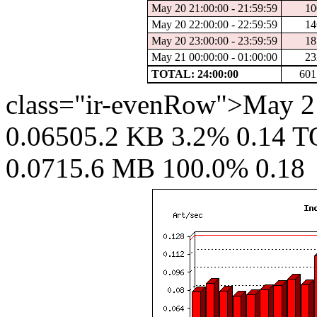
May 20 21:00:00 - 21:59:59
10
May 20 22:00:00 - 22:59:59
14
May 20 23:00:00 - 23:59:59
18
May 21 00:00:00 - 01:00:00
23
TOTAL: 24:00:00
601
class="ir-evenRow">May 21
0.06505.2 KB 3.2% 0.14 T
0.0715.6 MB 100.0% 0.18