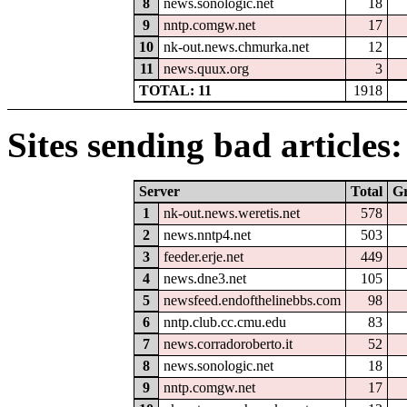
8
news.sonologic.net
18
9
nntp.comgw.net
17
10
nk-out.news.chmurka.net
12
11
news.quux.org
3
TOTAL: 11
1918
Sites sending bad articles:
Server
Total
G
1
nk-out.news.weretis.net
578
2
news.nntp4.net
503
3
feeder.erje.net
449
4
news.dne3.net
105
5
newsfeed.endofthelinebbs.com
98
6
nntp.club.cc.cmu.edu
83
7
news.corradoroberto.it
52
8
news.sonologic.net
18
9
nntp.comgw.net
17