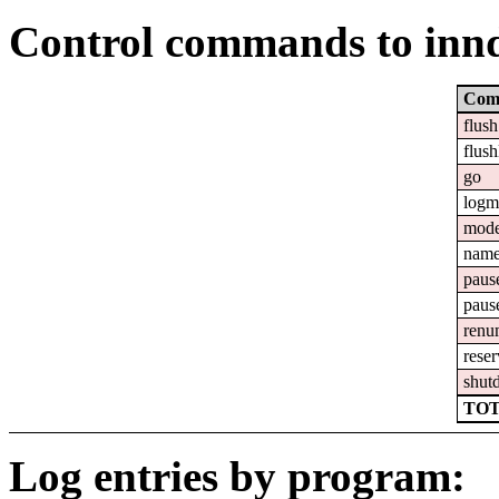
Control commands to inn
Com
flush
flush
go
logm
mod
nam
paus
paus
renu
reser
shut
TOT
Log entries by program: