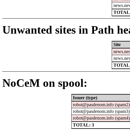
news.ne
TOTAL:
Unwanted sites in Path hea
Site
news.ne
news.ne
TOTAL:
NoCeM on spool:
Issuer (type)
robot@pasdenom.info (spam2)
robot@pasdenom.info (spam3)
robot@pasdenom.info (spam4)
TOTAL: 3