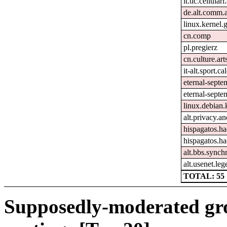
it.tlc.cellular
de.alt.comm.
linux.kernel.g
cn.comp
pl.pregierz
cn.culture.art
it-alt.sport.c
eternal-sept
eternal-septe
linux.debian.
alt.privacy.an
hispagatos.h
hispagatos.h
alt.bbs.synch
alt.usenet.le
TOTAL: 55
Supposedly-moderated gr