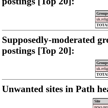
postings [Top 20]:
Group
uk.relig
TOTAL
Supposedly-moderated gr
postings [Top 20]:
Group
uk.relig
TOTAL
Unwanted sites in Path hea
Site
news.ne