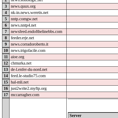
3
news.quux.org
4
nk-in.news.weretis.net
5
nntp.comgw.net
6
news.nntp4.net
7
newsfeed.endofthelinebbs.com
8
feeder.erje.net
9
news.corradoroberto.it
10
news.trigofacile.com
11
aioe.org
12
chmurka.net
13
de-l.enfer-du-nord.net
14
feed.le-studio75.com
15
hal-mli.net
16
just2write2.myftp.org
17
mccarragher.com
Server