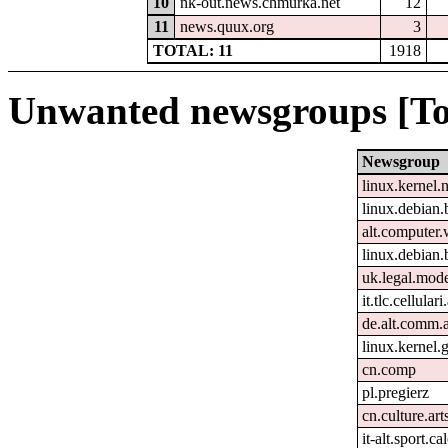
10
nk-out.news.chmurka.net
12
11
news.quux.org
3
TOTAL: 11
1918
Unwanted newsgroups [To
Newsgroup
linux.kernel.
linux.debian.
alt.computer
linux.debian.
uk.legal.mod
it.tlc.cellular
de.alt.comm.
linux.kernel.g
cn.comp
pl.pregierz
cn.culture.art
it-alt.sport.c