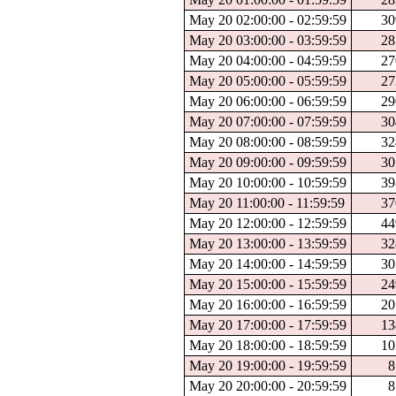
May 20 02:00:00 - 02:59:59
30
May 20 03:00:00 - 03:59:59
28
May 20 04:00:00 - 04:59:59
27
May 20 05:00:00 - 05:59:59
27
May 20 06:00:00 - 06:59:59
29
May 20 07:00:00 - 07:59:59
30
May 20 08:00:00 - 08:59:59
32
May 20 09:00:00 - 09:59:59
30
May 20 10:00:00 - 10:59:59
39
May 20 11:00:00 - 11:59:59
37
May 20 12:00:00 - 12:59:59
44
May 20 13:00:00 - 13:59:59
32
May 20 14:00:00 - 14:59:59
30
May 20 15:00:00 - 15:59:59
24
May 20 16:00:00 - 16:59:59
20
May 20 17:00:00 - 17:59:59
13
May 20 18:00:00 - 18:59:59
10
May 20 19:00:00 - 19:59:59
8
May 20 20:00:00 - 20:59:59
8