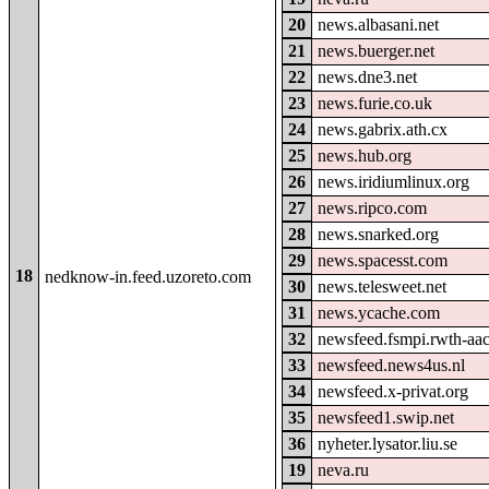
20
news.albasani.net
21
news.buerger.net
22
news.dne3.net
23
news.furie.co.uk
24
news.gabrix.ath.cx
25
news.hub.org
26
news.iridiumlinux.org
27
news.ripco.com
28
news.snarked.org
29
news.spacesst.com
18
nedknow-in.feed.uzoreto.com
30
news.telesweet.net
31
news.ycache.com
32
newsfeed.fsmpi.rwth-aa
33
newsfeed.news4us.nl
34
newsfeed.x-privat.org
35
newsfeed1.swip.net
36
nyheter.lysator.liu.se
19
neva.ru