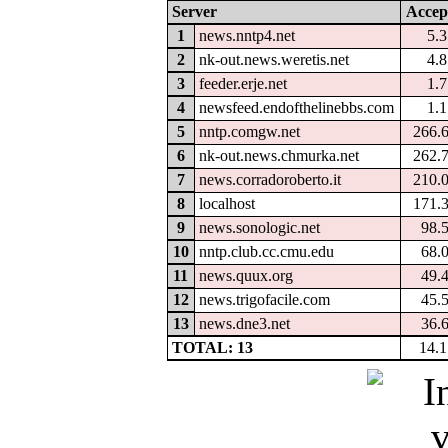
Server
Accep
1
news.nntp4.net
5.
2
nk-out.news.weretis.net
4.
3
feeder.erje.net
1.
4
newsfeed.endofthelinebbs.com
1.
5
nntp.comgw.net
266.
6
nk-out.news.chmurka.net
262.
7
news.corradoroberto.it
210.
8
localhost
171.
9
news.sonologic.net
98.
10
nntp.club.cc.cmu.edu
68.
11
news.quux.org
49.
12
news.trigofacile.com
45.
13
news.dne3.net
36.
TOTAL: 13
14.