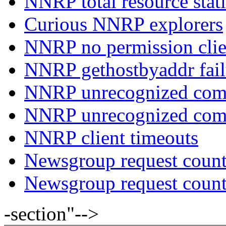
NNRP total resource stati
Curious NNRP explorers
NNRP no permission clie
NNRP gethostbyaddr fail
NNRP unrecognized com
NNRP unrecognized co
NNRP client timeouts
Newsgroup request count
Newsgroup request count
-section"-->