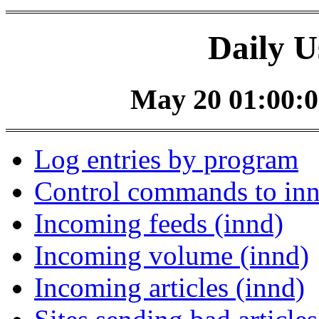
Daily U
May 20 01:00:0
Log entries by program
Control commands to in
Incoming feeds (innd)
Incoming volume (innd)
Incoming articles (innd)