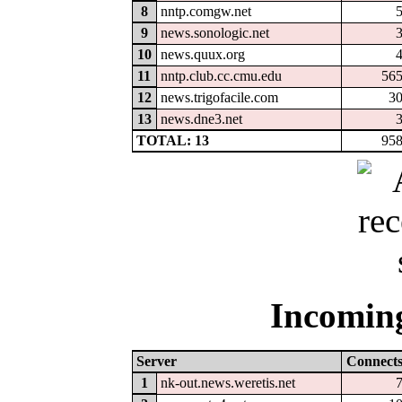
8
nntp.comgw.net
9
news.sonologic.net
10
news.quux.org
11
nntp.club.cc.cmu.edu
56
12
news.trigofacile.com
3
13
news.dne3.net
TOTAL: 13
95
Incoming
Server
Connect
1
nk-out.news.weretis.net