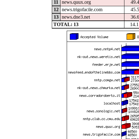
11
news.quux.org
49.
12
news.trigofacile.com
45.
13
news.dne3.net
36.
TOTAL: 13
14.