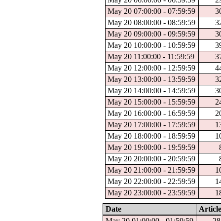
May 20 07:00:00 - 07:59:59
3
May 20 08:00:00 - 08:59:59
3
May 20 09:00:00 - 09:59:59
3
May 20 10:00:00 - 10:59:59
3
May 20 11:00:00 - 11:59:59
3
May 20 12:00:00 - 12:59:59
4
May 20 13:00:00 - 13:59:59
3
May 20 14:00:00 - 14:59:59
3
May 20 15:00:00 - 15:59:59
2
May 20 16:00:00 - 16:59:59
2
May 20 17:00:00 - 17:59:59
1
May 20 18:00:00 - 18:59:59
1
May 20 19:00:00 - 19:59:59
May 20 20:00:00 - 20:59:59
May 20 21:00:00 - 21:59:59
1
May 20 22:00:00 - 22:59:59
1
May 20 23:00:00 - 23:59:59
1
Date
Articl
May 20 01:00:00 - 01:59:59
28