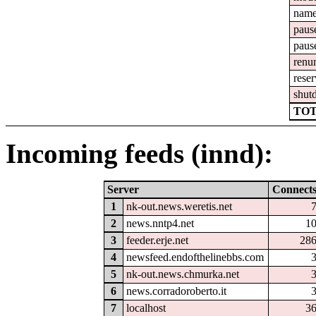
nam
paus
paus
renu
reser
shut
TOT
Incoming feeds (innd):
Server
Connect
1
nk-out.news.weretis.net
2
news.nntp4.net
1
3
feeder.erje.net
28
4
newsfeed.endofthelinebbs.com
5
nk-out.news.chmurka.net
6
news.corradoroberto.it
7
localhost
3