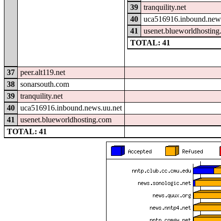
39
tranquility.net
40
uca516916.inbound.news
41
usenet.blueworldhostin
TOTAL: 41
37
peer.alt119.net
38
sonarsouth.com
39
tranquility.net
40
uca516916.inbound.news.uu.net
41
usenet.blueworldhosting.com
TOTAL: 41