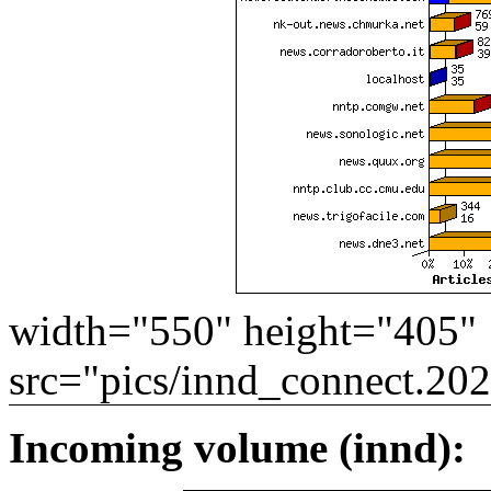
width="550" height="405"
src="pics/innd_connect.20
Incoming volume (innd):