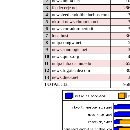
2
news.nntp4.net
1
3
feeder.erje.net
28
4
newsfeed.endofthelinebbs.com
5
nk-out.news.chmurka.net
6
news.corradoroberto.it
7
localhost
3
8
nntp.comgw.net
9
news.sonologic.net
10
news.quux.org
11
nntp.club.cc.cmu.edu
56
12
news.trigofacile.com
3
13
news.dne3.net
TOTAL: 13
95