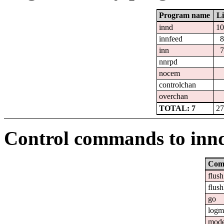
Program name
Li
innd
10
innfeed
8
inn
7
nnrpd
nocem
controlchan
overchan
TOTAL: 7
27
Control commands to inn
Com
flush
flush
go
logm
mod