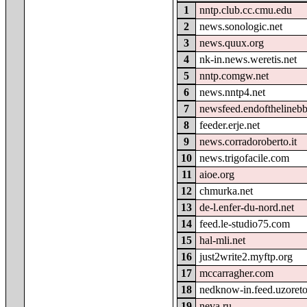
1
nntp.club.cc.cmu.edu
2
news.sonologic.net
3
news.quux.org
4
nk-in.news.weretis.net
5
nntp.comgw.net
6
news.nntp4.net
7
newsfeed.endofthelineb
8
feeder.erje.net
9
news.corradoroberto.it
10
news.trigofacile.com
11
aioe.org
12
chmurka.net
13
de-l.enfer-du-nord.net
14
feed.le-studio75.com
15
hal-mli.net
16
just2write2.myftp.org
17
mccarragher.com
18
nedknow-in.feed.uzoret
19
neva.ru