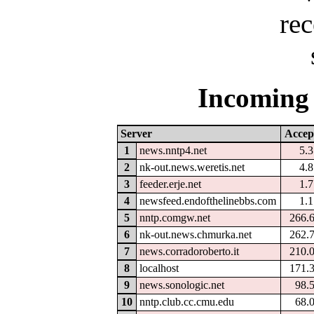
Incoming 
Server
Accep
1
news.nntp4.net
5.
2
nk-out.news.weretis.net
4.
3
feeder.erje.net
1.
4
newsfeed.endofthelinebbs.com
1.
5
nntp.comgw.net
266.
6
nk-out.news.chmurka.net
262.
7
news.corradoroberto.it
210.
8
localhost
171.
9
news.sonologic.net
98.
10
nntp.club.cc.cmu.edu
68.