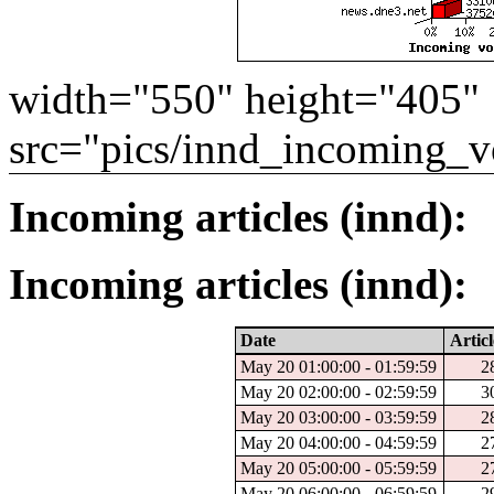
width="550" height="405"
src="pics/innd_incoming_v
Incoming articles (innd):
Incoming articles (innd):
Date
Articl
May 20 01:00:00 - 01:59:59
2
May 20 02:00:00 - 02:59:59
3
May 20 03:00:00 - 03:59:59
2
May 20 04:00:00 - 04:59:59
2
May 20 05:00:00 - 05:59:59
2
May 20 06:00:00 - 06:59:59
2