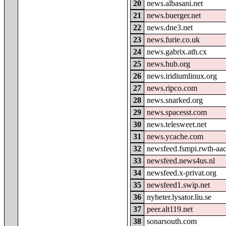
20
news.albasani.net
21
news.buerger.net
22
news.dne3.net
23
news.furie.co.uk
24
news.gabrix.ath.cx
25
news.hub.org
26
news.iridiumlinux.org
27
news.ripco.com
28
news.snarked.org
29
news.spacesst.com
30
news.telesweet.net
31
news.ycache.com
32
newsfeed.fsmpi.rwth-aa
33
newsfeed.news4us.nl
34
newsfeed.x-privat.org
35
newsfeed1.swip.net
36
nyheter.lysator.liu.se
37
peer.alt119.net
38
sonarsouth.com