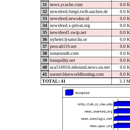
31
news.ycache.com
0.0 
32
newsfeed.fsmpi.rwth-aachen.de
0.0 
33
newsfeed.news4us.nl
0.0 
34
newsfeed.x-privat.org
0.0 
35
newsfeed1.swip.net
0.0 
36
nyheter.lysator.liu.se
0.0 
37
peer.alt119.net
0.0 
38
sonarsouth.com
0.0 
39
tranquility.net
0.0 
40
uca516916.inbound.news.uu.net
0.0 
41
usenet.blueworldhosting.com
0.0 
TOTAL: 41
3.3 