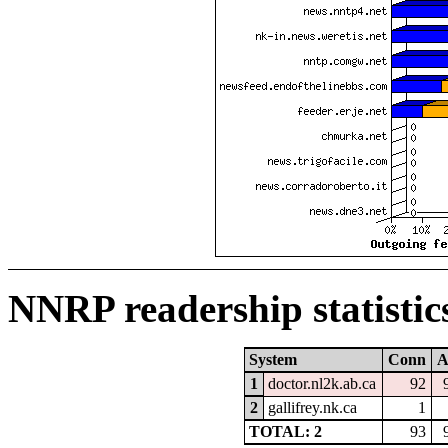
NNRP readership statistic
System
Conn
A
1
doctor.nl2k.ab.ca
92
2
gallifrey.nk.ca
1
TOTAL: 2
93