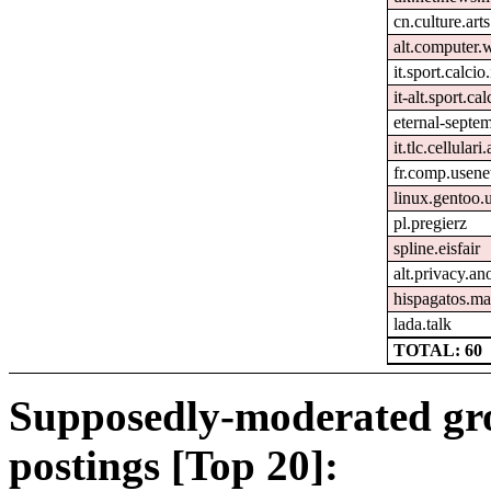
cn.culture.arts
alt.computer.
it.sport.calcio.
it-alt.sport.ca
eternal-septe
it.tlc.cellulari
fr.comp.usene
linux.gentoo.
pl.pregierz
spline.eisfair
alt.privacy.an
hispagatos.ma
lada.talk
TOTAL: 60
Supposedly-moderated gr
postings [Top 20]: