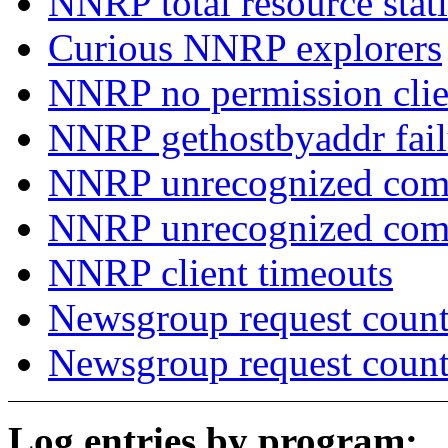
NNRP total resource stati
Curious NNRP explorers
NNRP no permission clie
NNRP gethostbyaddr fail
NNRP unrecognized com
NNRP unrecognized co
NNRP client timeouts
Newsgroup request count
Newsgroup request count
Log entries by program: