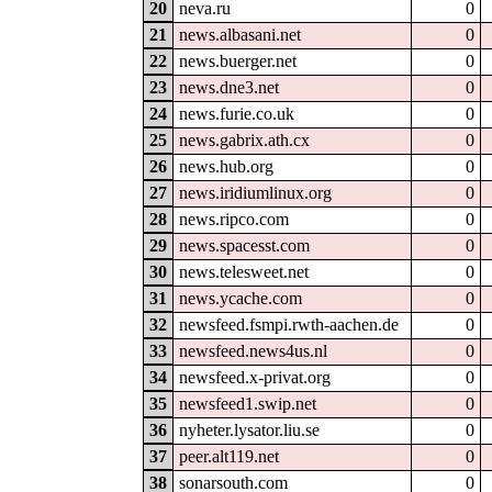
20
neva.ru
0
21
news.albasani.net
0
22
news.buerger.net
0
23
news.dne3.net
0
24
news.furie.co.uk
0
25
news.gabrix.ath.cx
0
26
news.hub.org
0
27
news.iridiumlinux.org
0
28
news.ripco.com
0
29
news.spacesst.com
0
30
news.telesweet.net
0
31
news.ycache.com
0
32
newsfeed.fsmpi.rwth-aachen.de
0
33
newsfeed.news4us.nl
0
34
newsfeed.x-privat.org
0
35
newsfeed1.swip.net
0
36
nyheter.lysator.liu.se
0
37
peer.alt119.net
0
38
sonarsouth.com
0