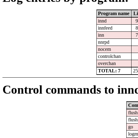
Program name
Li
innd
9
innfeed
8
inn
7
nnrpd
nocem
controlchan
overchan
TOTAL: 7
25
Control commands to inn
Com
flush
flush
go
logm