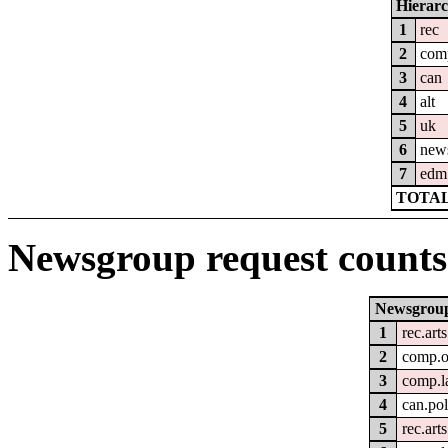
Hierar
1
rec
2
com
3
can
4
alt
5
uk
6
new
7
edm
TOTAL
Newsgroup request counts
Newsgrou
1
rec.art
2
comp.o
3
comp.l
4
can.pol
5
rec.arts