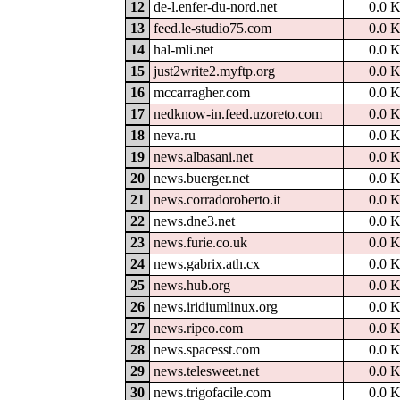
12
de-l.enfer-du-nord.net
0.0 
13
feed.le-studio75.com
0.0 
14
hal-mli.net
0.0 
15
just2write2.myftp.org
0.0 
16
mccarragher.com
0.0 
17
nedknow-in.feed.uzoreto.com
0.0 
18
neva.ru
0.0 
19
news.albasani.net
0.0 
20
news.buerger.net
0.0 
21
news.corradoroberto.it
0.0 
22
news.dne3.net
0.0 
23
news.furie.co.uk
0.0 
24
news.gabrix.ath.cx
0.0 
25
news.hub.org
0.0 
26
news.iridiumlinux.org
0.0 
27
news.ripco.com
0.0 
28
news.spacesst.com
0.0 
29
news.telesweet.net
0.0 
30
news.trigofacile.com
0.0 