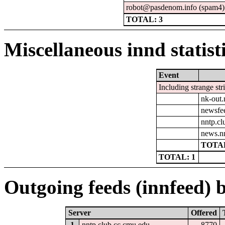
robot@pasdenom.info (spam4)
TOTAL: 3
Miscellaneous innd statist
Event
Including strange str
nk-out.
newsfe
nntp.cl
news.n
TOTAL
TOTAL: 1
Outgoing feeds (innfeed) b
Server
Offered
1
nntp.club.cc.cmu.edu
8770