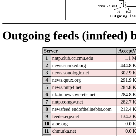
Outgoing feeds (innfeed) 
Server
AcceptV
1
nntp.club.cc.cmu.edu
1.1 
2
news.snarked.org
444.8 
3
news.sonologic.net
302.9 
4
news.quux.org
291.9 
5
news.nntp4.net
284.8 
6
nk-in.news.weretis.net
284.8 
7
nntp.comgw.net
282.7 
8
newsfeed.endofthelinebbs.com
212.4 
9
feeder.erje.net
134.2 
10
aioe.org
0.0 
11
chmurka.net
0.0 