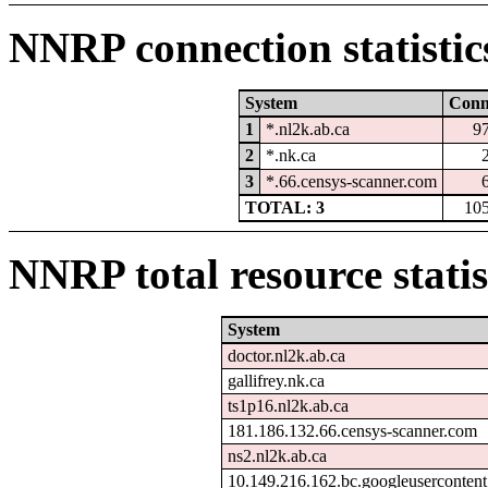
NNRP connection statistic
System
Con
1
*.nl2k.ab.ca
9
2
*.nk.ca
3
*.66.censys-scanner.com
TOTAL: 3
10
NNRP total resource statis
System
doctor.nl2k.ab.ca
gallifrey.nk.ca
ts1p16.nl2k.ab.ca
181.186.132.66.censys-scanner.com
ns2.nl2k.ab.ca
10.149.216.162.bc.googleuserconten