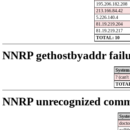
195.206.182.208
213.166.84.42
5.226.140.4
81.19.219.204
81.19.219.217
TOTAL: 10
NNRP gethostbyaddr failu
System
? (can'
TOTAL
NNRP unrecognized comma
Syst
docto
gallif