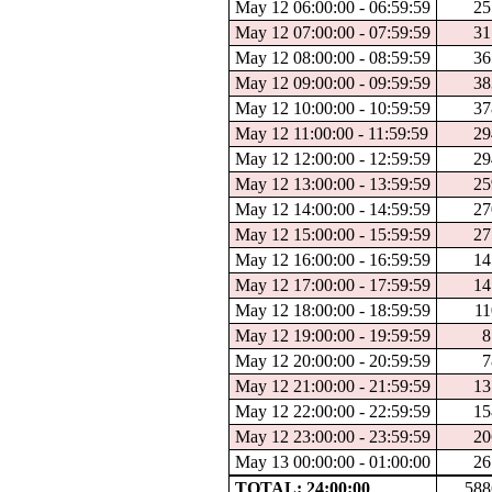
May 12 06:00:00 - 06:59:59
25
May 12 07:00:00 - 07:59:59
31
May 12 08:00:00 - 08:59:59
36
May 12 09:00:00 - 09:59:59
38
May 12 10:00:00 - 10:59:59
37
May 12 11:00:00 - 11:59:59
29
May 12 12:00:00 - 12:59:59
29
May 12 13:00:00 - 13:59:59
25
May 12 14:00:00 - 14:59:59
27
May 12 15:00:00 - 15:59:59
27
May 12 16:00:00 - 16:59:59
14
May 12 17:00:00 - 17:59:59
14
May 12 18:00:00 - 18:59:59
11
May 12 19:00:00 - 19:59:59
8
May 12 20:00:00 - 20:59:59
7
May 12 21:00:00 - 21:59:59
13
May 12 22:00:00 - 22:59:59
15
May 12 23:00:00 - 23:59:59
20
May 13 00:00:00 - 01:00:00
26
TOTAL: 24:00:00
588