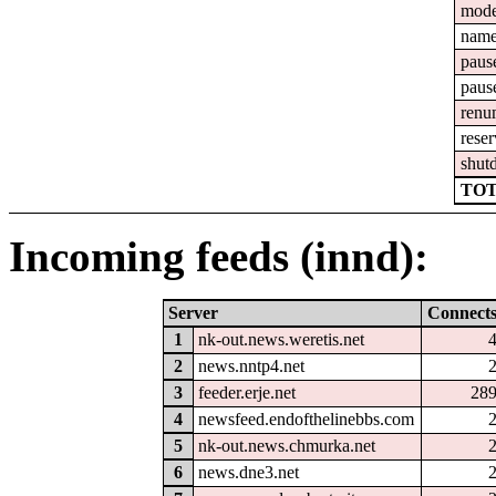
mod
nam
paus
paus
renu
reser
shut
TOT
Incoming feeds (innd):
Server
Connect
1
nk-out.news.weretis.net
2
news.nntp4.net
3
feeder.erje.net
28
4
newsfeed.endofthelinebbs.com
5
nk-out.news.chmurka.net
6
news.dne3.net