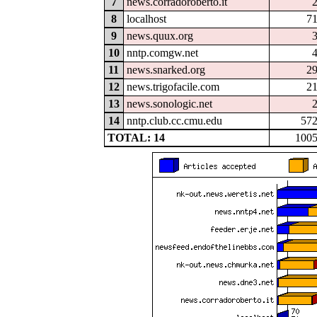
7
news.corradoroberto.it
8
localhost
7
9
news.quux.org
10
nntp.comgw.net
11
news.snarked.org
2
12
news.trigofacile.com
2
13
news.sonologic.net
14
nntp.club.cc.cmu.edu
57
TOTAL: 14
100