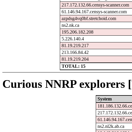
217.172.132.66.censys-scanner.com
61.146.94.167.censys-scanner.com
azpdsg4vq0bf.stretchoid.com
ns2.nk.ca
195.206.182.208
5.226.140.4
81.19.219.217
213.166.84.42
81.19.219.204
TOTAL: 15
Curious NNRP explorers [
System
181.186.132.66.c
217.172.132.66.c
61.146.94.167.ce
ns2.nl2k.ab.ca