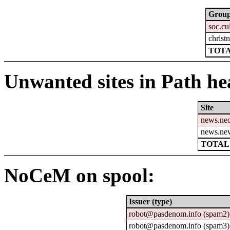
Grou
soc.cu
christn
TOTA
Unwanted sites in Path hea
Site
news.ne
news.ne
TOTAL:
NoCeM on spool:
Issuer (type)
robot@pasdenom.info (spam2)
robot@pasdenom.info (spam3)