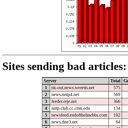
Sites sending bad articles:
Server
Total
G
1
nk-out.news.weretis.net
575
2
news.nntp4.net
569
3
feeder.erje.net
366
4
nntp.club.cc.cmu.edu
134
5
newsfeed.endofthelinebbs.com
102
6
news.dne3.net
64