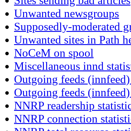
Sites sending bad articles
Unwanted newsgroups
Supposedly-moderated gr
Unwanted sites in Path he
NoCeM on spool
Miscellaneous innd statis
Outgoing feeds (innfeed) 
Outgoing feeds (innfeed
NNRP readership statisti
NNRP connection statist