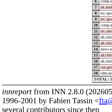
6
comp.l
7
uk.med
8
rec.spo
9
rec.spo
10
comp.m
11
rec.arts
12
alt.chri
13
alt.chri
14
news.s
15
alt.chri
16
alt.chr
17
can.gen
18
edm.ne
TOTAL: 1
innreport
from INN 2.8.0 (2026051
1996-2001 by Fabien Tassin <
fta
several contributors since then