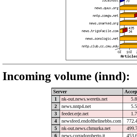
Incoming volume (innd):
Server
Accep
1
nk-out.news.weretis.net
5.
2
news.nntp4.net
5.
3
feeder.erje.net
1.
4
newsfeed.endofthelinebbs.com
772.
5
nk-out.news.chmurka.net
499.
6
news.corradoroberto.it
453.