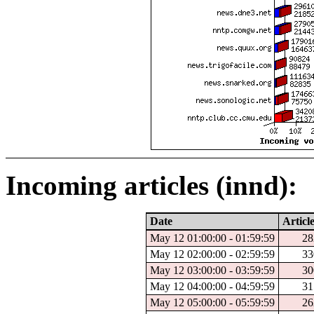
Incoming articles (innd):
Date
Articl
May 12 01:00:00 - 01:59:59
28
May 12 02:00:00 - 02:59:59
33
May 12 03:00:00 - 03:59:59
30
May 12 04:00:00 - 04:59:59
31
May 12 05:00:00 - 05:59:59
26