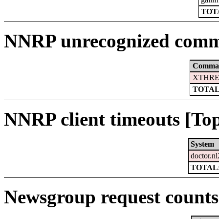
TOTA
NNRP unrecognized comm
Comma
XTHRE
TOTAL
NNRP client timeouts [Top
System
doctor.nl
TOTAL:
Newsgroup request counts 