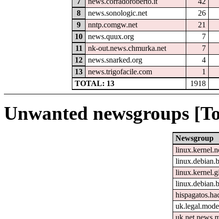
7
news.corradoroberto.it
42
8
news.sonologic.net
26
9
nntp.comgw.net
21
10
news.quux.org
7
11
nk-out.news.chmurka.net
7
12
news.snarked.org
4
13
news.trigofacile.com
1
TOTAL: 13
1918
Unwanted newsgroups [To
Newsgroup
linux.kernel.n
linux.debian.b
linux.kernel.gi
linux.debian.
hispagatos.h
uk.legal.mode
uk.net.news.