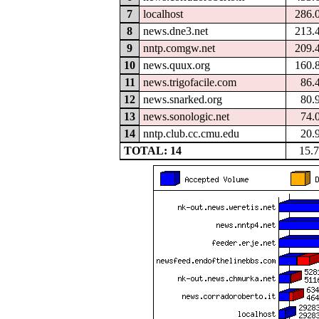
7
localhost
286.
8
news.dne3.net
213.
9
nntp.comgw.net
209.
10
news.quux.org
160.
11
news.trigofacile.com
86.
12
news.snarked.org
80.
13
news.sonologic.net
74.
14
nntp.club.cc.cmu.edu
20.
TOTAL: 14
15.