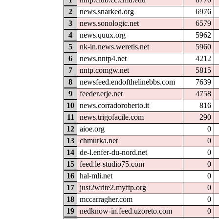
2
news.snarked.org
6976
3
news.sonologic.net
6579
4
news.quux.org
5962
5
nk-in.news.weretis.net
5960
6
news.nntp4.net
4212
7
nntp.comgw.net
5815
8
newsfeed.endofthelinebbs.com
7639
9
feeder.erje.net
4758
10
news.corradoroberto.it
816
11
news.trigofacile.com
290
12
aioe.org
0
13
chmurka.net
0
14
de-l.enfer-du-nord.net
0
15
feed.le-studio75.com
0
16
hal-mli.net
0
17
just2write2.myftp.org
0
18
mccarragher.com
0
19
nedknow-in.feed.uzoreto.com
0