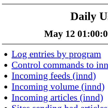
Daily U
May 12 01:00:0
Log entries by program
Control commands to in
Incoming feeds (innd)
Incoming volume (innd)
Incoming articles (innd)