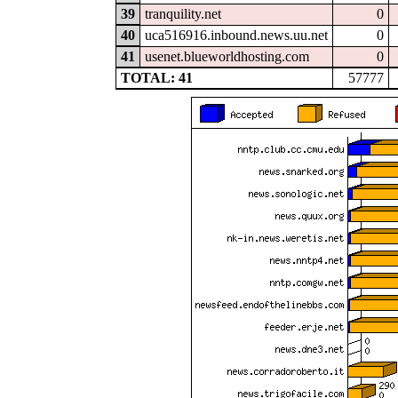
39
tranquility.net
0
40
uca516916.inbound.news.uu.net
0
41
usenet.blueworldhosting.com
0
TOTAL: 41
57777