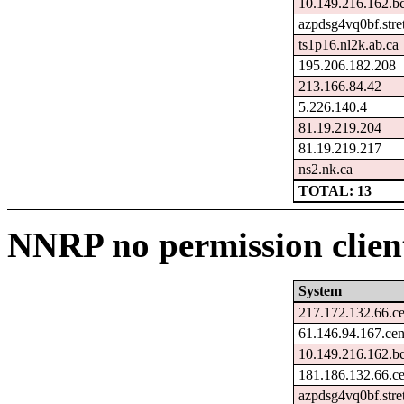
10.149.216.162.b
azpdsg4vq0bf.stre
ts1p16.nl2k.ab.ca
195.206.182.208
213.166.84.42
5.226.140.4
81.19.219.204
81.19.219.217
ns2.nk.ca
TOTAL: 13
NNRP no permission client
System
217.172.132.66.c
61.146.94.167.ce
10.149.216.162.b
181.186.132.66.c
azpdsg4vq0bf.stre