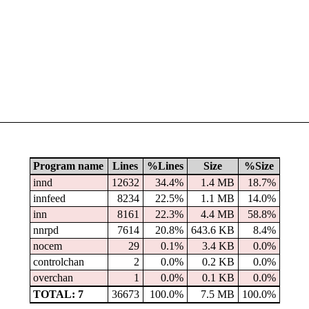
Program name
Lines
%Lines
Size
%Size
innd
12632
34.4%
1.4 MB
18.7%
innfeed
8234
22.5%
1.1 MB
14.0%
inn
8161
22.3%
4.4 MB
58.8%
nnrpd
7614
20.8%
643.6 KB
8.4%
nocem
29
0.1%
3.4 KB
0.0%
controlchan
2
0.0%
0.2 KB
0.0%
overchan
1
0.0%
0.1 KB
0.0%
TOTAL: 7
36673
100.0%
7.5 MB
100.0%