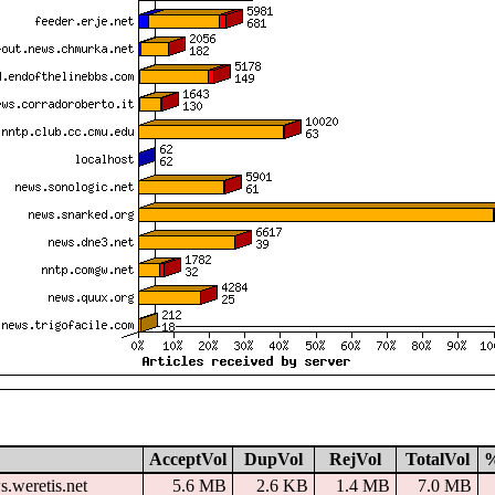
AcceptVol
DupVol
RejVol
TotalVol
s.weretis.net
5.6 MB
2.6 KB
1.4 MB
7.0 MB