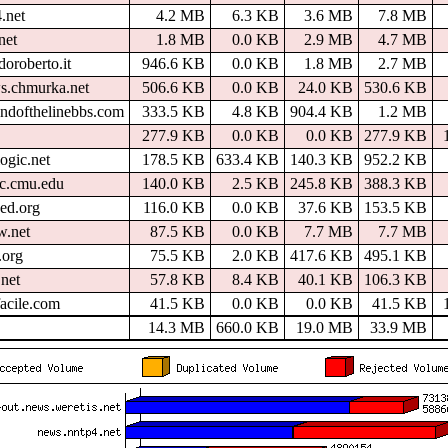
.net
4.2 MB
6.3 KB
3.6 MB
7.8 MB
net
1.8 MB
0.0 KB
2.9 MB
4.7 MB
oroberto.it
946.6 KB
0.0 KB
1.8 MB
2.7 MB
s.chmurka.net
506.6 KB
0.0 KB
24.0 KB
530.6 KB
ndofthelinebbs.com
333.5 KB
4.8 KB
904.4 KB
1.2 MB
277.9 KB
0.0 KB
0.0 KB
277.9 KB
ogic.net
178.5 KB
633.4 KB
140.3 KB
952.2 KB
cc.cmu.edu
140.0 KB
2.5 KB
245.8 KB
388.3 KB
ed.org
116.0 KB
0.0 KB
37.6 KB
153.5 KB
w.net
87.5 KB
0.0 KB
7.7 MB
7.7 MB
.org
75.5 KB
2.0 KB
417.6 KB
495.1 KB
net
57.8 KB
8.4 KB
40.1 KB
106.3 KB
facile.com
41.5 KB
0.0 KB
0.0 KB
41.5 KB
14.3 MB
660.0 KB
19.0 MB
33.9 MB