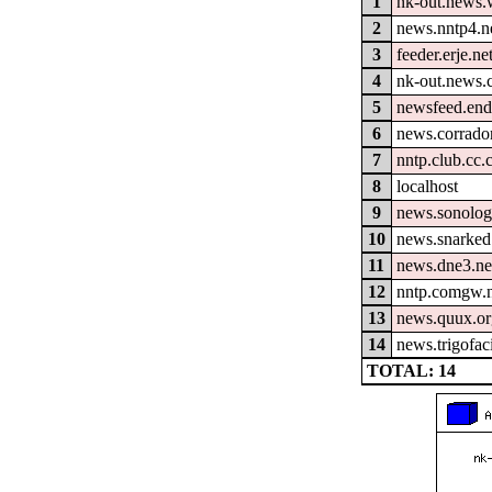
1
nk-out.news.w
2
news.nntp4.n
3
feeder.erje.ne
4
nk-out.news.
5
newsfeed.end
6
news.corrador
7
nntp.club.cc
8
localhost
9
news.sonolog
10
news.snarked
11
news.dne3.ne
12
nntp.comgw.n
13
news.quux.o
14
news.trigofac
TOTAL: 14