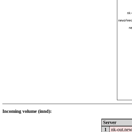
Incoming volume (innd):
Server
1
nk-out.new