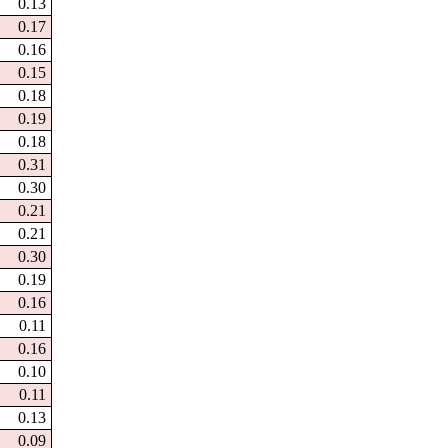
0.13
0.17
0.16
0.15
0.18
0.19
0.18
0.31
0.30
0.21
0.21
0.30
0.19
0.16
0.11
0.16
0.10
0.11
0.13
0.09