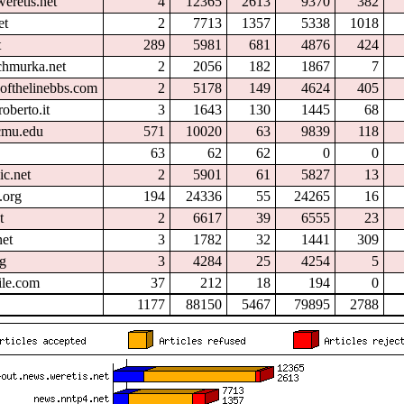
eretis.net
4
12365
2613
9370
382
et
2
7713
1357
5338
1018
t
289
5981
681
4876
424
chmurka.net
2
2056
182
1867
7
ofthelinebbs.com
2
5178
149
4624
405
oberto.it
3
1643
130
1445
68
.cmu.edu
571
10020
63
9839
118
63
62
62
0
0
ic.net
2
5901
61
5827
13
.org
194
24336
55
24265
16
t
2
6617
39
6555
23
et
3
1782
32
1441
309
rg
3
4284
25
4254
5
ile.com
37
212
18
194
0
1177
88150
5467
79895
2788