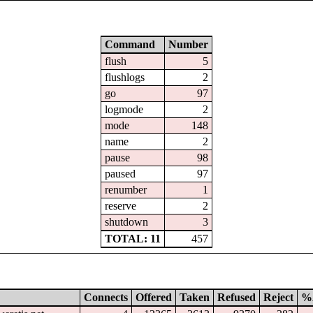
Command
Number
flush
5
flushlogs
2
go
97
logmode
2
mode
148
name
2
pause
98
paused
97
renumber
1
reserve
2
shutdown
3
TOTAL: 11
457
Connects
Offered
Taken
Refused
Reject
%