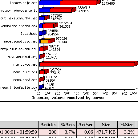
Articles
%Arts
Art/sec
Size
%Size
01:00:01 - 01:59:59
200
3.7%
0.06
471.7 KB
3.2%