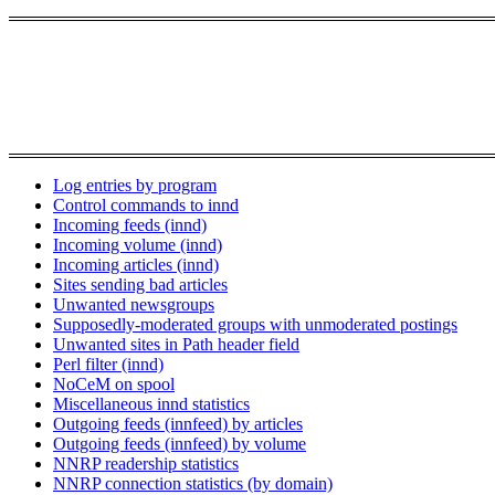
Log entries by program
Control commands to innd
Incoming feeds (innd)
Incoming volume (innd)
Incoming articles (innd)
Sites sending bad articles
Unwanted newsgroups
Supposedly-moderated groups with unmoderated postings
Unwanted sites in Path header field
Perl filter (innd)
NoCeM on spool
Miscellaneous innd statistics
Outgoing feeds (innfeed) by articles
Outgoing feeds (innfeed) by volume
NNRP readership statistics
NNRP connection statistics (by domain)