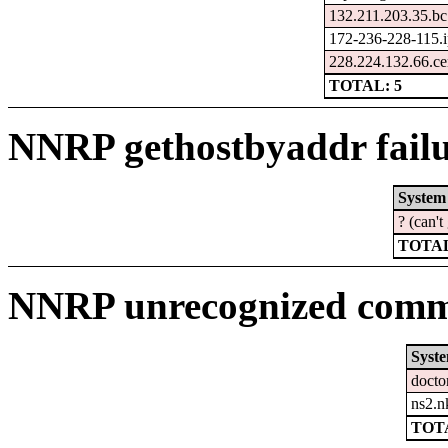
132.211.203.35.bc
172-236-228-115.i
228.224.132.66.ce
TOTAL: 5
NNRP gethostbyaddr failu
System
? (can'
TOTAL
NNRP unrecognized comma
Syst
docto
ns2.n
TOTA