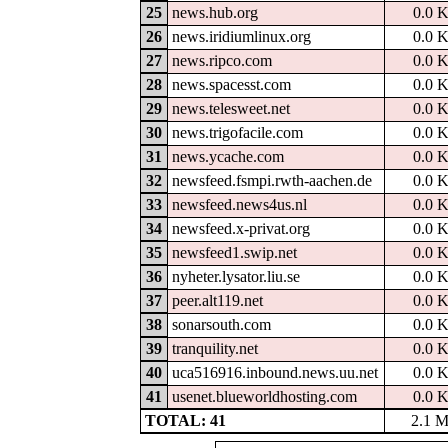
25
news.hub.org
0.0 
26
news.iridiumlinux.org
0.0 
27
news.ripco.com
0.0 
28
news.spacesst.com
0.0 
29
news.telesweet.net
0.0 
30
news.trigofacile.com
0.0 
31
news.ycache.com
0.0 
32
newsfeed.fsmpi.rwth-aachen.de
0.0 
33
newsfeed.news4us.nl
0.0 
34
newsfeed.x-privat.org
0.0 
35
newsfeed1.swip.net
0.0 
36
nyheter.lysator.liu.se
0.0 
37
peer.alt119.net
0.0 
38
sonarsouth.com
0.0 
39
tranquility.net
0.0 
40
uca516916.inbound.news.uu.net
0.0 
41
usenet.blueworldhosting.com
0.0 
TOTAL: 41
2.1 