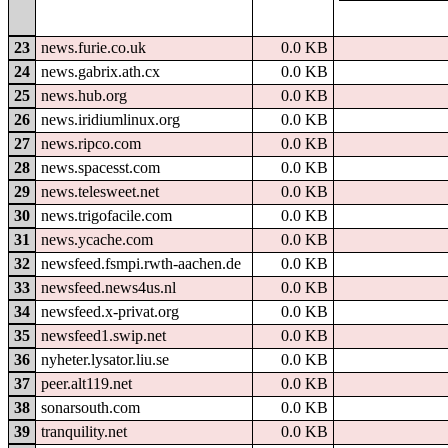
23
news.furie.co.uk
0.0 KB
24
news.gabrix.ath.cx
0.0 KB
25
news.hub.org
0.0 KB
26
news.iridiumlinux.org
0.0 KB
27
news.ripco.com
0.0 KB
28
news.spacesst.com
0.0 KB
29
news.telesweet.net
0.0 KB
30
news.trigofacile.com
0.0 KB
31
news.ycache.com
0.0 KB
32
newsfeed.fsmpi.rwth-aachen.de
0.0 KB
33
newsfeed.news4us.nl
0.0 KB
34
newsfeed.x-privat.org
0.0 KB
35
newsfeed1.swip.net
0.0 KB
36
nyheter.lysator.liu.se
0.0 KB
37
peer.alt119.net
0.0 KB
38
sonarsouth.com
0.0 KB
39
tranquility.net
0.0 KB