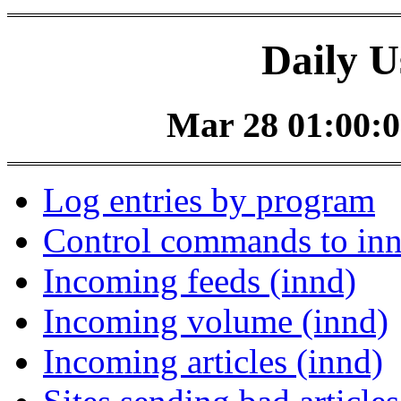
Daily U
Mar 28 01:00:0
Log entries by program
Control commands to in
Incoming feeds (innd)
Incoming volume (innd)
Incoming articles (innd)