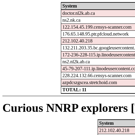
System
doctor.nl2k.ab.ca
ns2.nk.ca
122.154.45.199.censys-scanner.com
176.65.148.95.ptr.pfcloud.network
212.102.40.218
132.211.203.35.bc.googleusercontent
172-236-228-115.ip.linodeuserconten
ns2.nl2k.ab.ca
45-79-207-111.ip.linodeusercontent.
228.224.132.66.censys-scanner.com
azpdcszgscea.stretchoid.com
TOTAL: 11
Curious NNRP explorers [
System
212.102.40.218