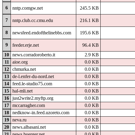
6
nntp.comgw.net
245.5 KB
7
nntp.club.cc.cmu.edu
216.1 KB
8
newsfeed.endofthelinebbs.com
195.6 KB
9
feeder.erje.net
96.4 KB
10
news.corradoroberto.it
2.9 KB
11
aioe.org
0.0 KB
12
chmurka.net
0.0 KB
13
de-l.enfer-du-nord.net
0.0 KB
14
feed.le-studio75.com
0.0 KB
15
hal-mli.net
0.0 KB
16
just2write2.myftp.org
0.0 KB
17
mccarragher.com
0.0 KB
18
nedknow-in.feed.uzoreto.com
0.0 KB
19
neva.ru
0.0 KB
20
news.albasani.net
0.0 KB
21
news.buerger.net
0.0 KB