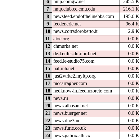
6
nntp.comgw.net
245.5 
7
nntp.club.cc.cmu.edu
216.1 
8
newsfeed.endofthelinebbs.com
195.6 
9
feeder.erje.net
96.4 
10
news.corradoroberto.it
2.9 
11
aioe.org
0.0 
12
chmurka.net
0.0 
13
de-l.enfer-du-nord.net
0.0 
14
feed.le-studio75.com
0.0 
15
hal-mli.net
0.0 
16
just2write2.myftp.org
0.0 
17
mccarragher.com
0.0 
18
nedknow-in.feed.uzoreto.com
0.0 
19
neva.ru
0.0 
20
news.albasani.net
0.0 
21
news.buerger.net
0.0 
22
news.dne3.net
0.0 
23
news.furie.co.uk
0.0 
24
news.gabrix.ath.cx
0.0 