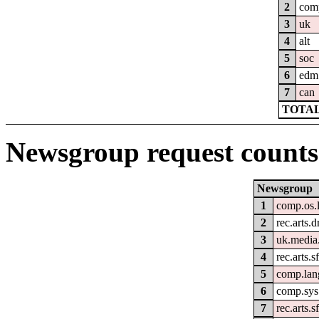
2
com
3
uk
4
alt
5
soc
6
edm
7
can
TOTAL
Newsgroup request counts
Newsgroup
1
comp.os.
2
rec.arts.
3
uk.media
4
rec.arts.s
5
comp.lan
6
comp.sys
7
rec.arts.s