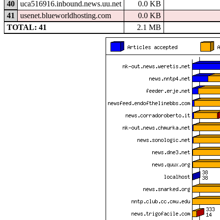
40
uca516916.inbound.news.uu.net
0.0 KB
41
usenet.blueworldhosting.com
0.0 KB
TOTAL: 41
2.1 MB