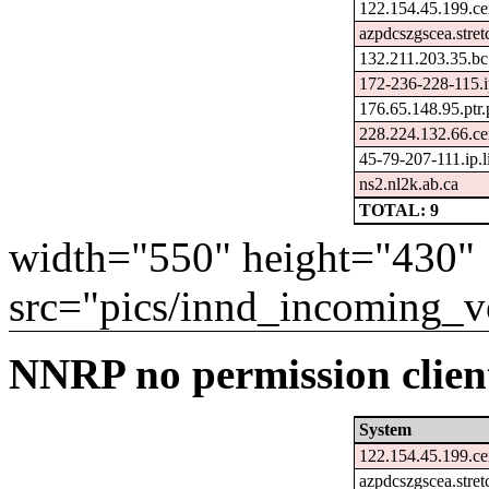
122.154.45.199.ce
azpdcszgscea.stre
132.211.203.35.bc
172-236-228-115.i
176.65.148.95.ptr
228.224.132.66.ce
45-79-207-111.ip.
ns2.nl2k.ab.ca
TOTAL: 9
width="550" height="430"
src="pics/innd_incoming_v
NNRP no permission client
System
122.154.45.199.ce
azpdcszgscea.stre