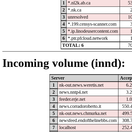
1
*.nl2k.ab.ca
5
2
*.nk.ca
3
unresolved
1
4
*.199.censys-scanner.com
5
*.ip.linodeusercontent.com
6
*.ptr.pfcloud.network
TOTAL: 6
7
Incoming volume (innd):
Server
Accep
1
nk-out.news.weretis.net
6.
2
news.nntp4.net
3.
3
feeder.erje.net
1.
4
news.corradoroberto.it
550.
5
nk-out.news.chmurka.net
499.
6
newsfeed.endofthelinebbs.com
308.
7
localhost
252.