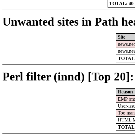
TOTAL: 40
Unwanted sites in Path hea
Site
news.ne
news.ne
TOTAL:
Perl filter (innd) [Top 20]:
Reason
EMP (m
User-iss
Too man
HTML Mu
TOTAL: