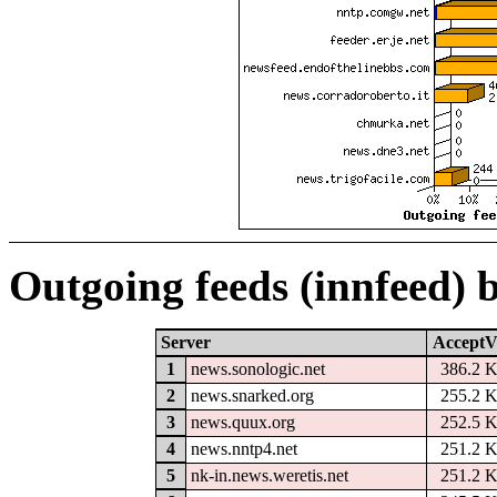
Outgoing feeds (innfeed) 
Server
AcceptV
1
news.sonologic.net
386.2 
2
news.snarked.org
255.2 
3
news.quux.org
252.5 
4
news.nntp4.net
251.2 
5
nk-in.news.weretis.net
251.2 