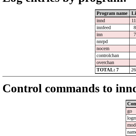
Program name
Li
innd
1
innfeed
8
inn
7
nnrpd
nocem
controlchan
overchan
TOTAL: 7
26
Control commands to inn
Co
go
log
mod
nam