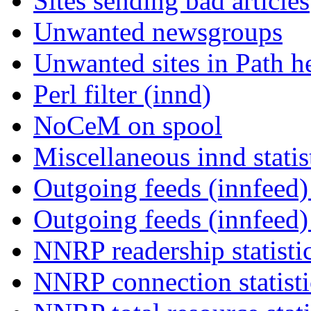
Sites sending bad articles
Unwanted newsgroups
Unwanted sites in Path he
Perl filter (innd)
NoCeM on spool
Miscellaneous innd statis
Outgoing feeds (innfeed) 
Outgoing feeds (innfeed
NNRP readership statisti
NNRP connection statist