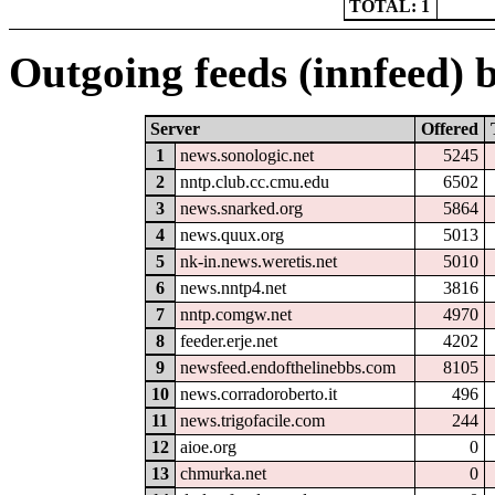
TOTAL: 1
Outgoing feeds (innfeed) b
Server
Offered
1
news.sonologic.net
5245
2
nntp.club.cc.cmu.edu
6502
3
news.snarked.org
5864
4
news.quux.org
5013
5
nk-in.news.weretis.net
5010
6
news.nntp4.net
3816
7
nntp.comgw.net
4970
8
feeder.erje.net
4202
9
newsfeed.endofthelinebbs.com
8105
10
news.corradoroberto.it
496
11
news.trigofacile.com
244
12
aioe.org
0
13
chmurka.net
0