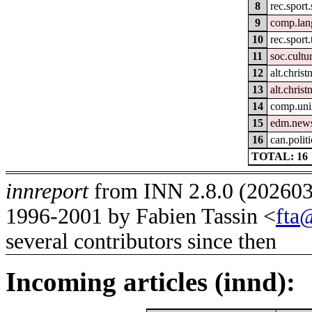
8
rec.sport
9
comp.lan
10
rec.sport.
11
soc.cultu
12
alt.christ
13
alt.christ
14
comp.uni
15
edm.news
16
can.politi
TOTAL: 16
innreport
from INN 2.8.0 (2026032
1996-2001 by Fabien Tassin <
fta
several contributors since then
Incoming articles (innd):