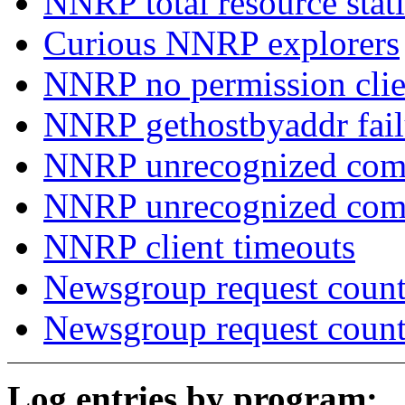
NNRP total resource stati
Curious NNRP explorers
NNRP no permission clie
NNRP gethostbyaddr fail
NNRP unrecognized com
NNRP unrecognized co
NNRP client timeouts
Newsgroup request count
Newsgroup request count
Log entries by program: