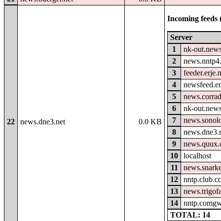
Incoming feeds 
Server
1
nk-out.news
2
news.nntp4.
3
feeder.erje.
4
newsfeed.e
5
news.corrad
6
nk-out.new
7
news.sonolo
22
news.dne3.net
0.0 KB
8
news.dne3.
9
news.quux.
10
localhost
11
news.snark
12
nntp.club.c
13
news.trigof
14
nntp.comgw
TOTAL: 14