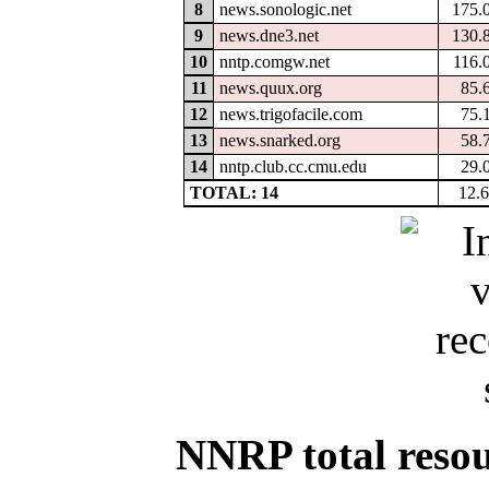
8
news.sonologic.net
175.
9
news.dne3.net
130.
10
nntp.comgw.net
116.
11
news.quux.org
85.
12
news.trigofacile.com
75.
13
news.snarked.org
58.
14
nntp.club.cc.cmu.edu
29.
TOTAL: 14
12.
NNRP total resour