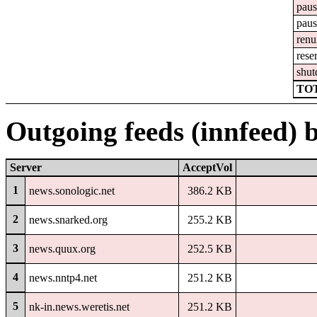
pau
pau
ren
rese
shu
TOT
Outgoing feeds (innfeed) 
Server
AcceptVol
1
news.sonologic.net
386.2 KB
2
news.snarked.org
255.2 KB
3
news.quux.org
252.5 KB
4
news.nntp4.net
251.2 KB
5
nk-in.news.weretis.net
251.2 KB