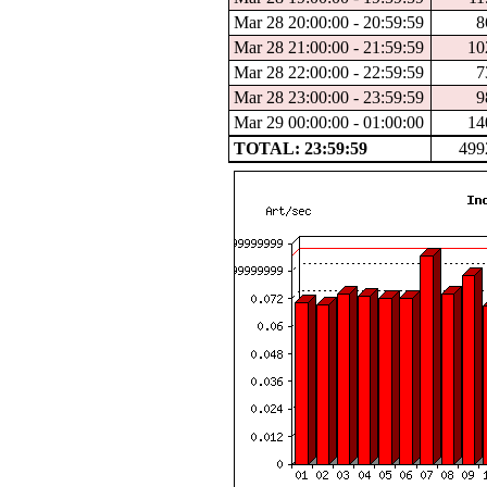
Mar 28 20:00:00 - 20:59:59
8
Mar 28 21:00:00 - 21:59:59
10
Mar 28 22:00:00 - 22:59:59
7
Mar 28 23:00:00 - 23:59:59
9
Mar 29 00:00:00 - 01:00:00
14
TOTAL: 23:59:59
499