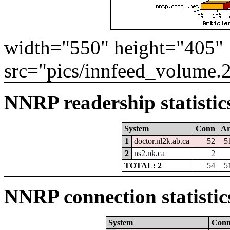
width="550" height="405"
src="pics/innfeed_volume.
NNRP readership statistic
System
Conn
Ar
1
doctor.nl2k.ab.ca
52
5
2
ns2.nk.ca
2
TOTAL: 2
54
5
NNRP connection statistic
System
Con