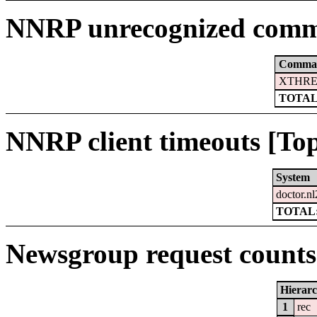
NNRP unrecognized comm
Comma
XTHRE
TOTAL
NNRP client timeouts [Top
System
doctor.nl
TOTAL:
Newsgroup request counts 
Hierar
1
rec