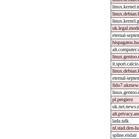
linux.kernel.
linux.debian.
linux.kernel.g
uk.legal.mod
eternal-septe
hispagatos.h
alt.computer
linux.gentoo.
it.sport.calcio
linux.debian.
eternal-septe
fido7.ukrnew
linux.gentoo
pl.pregierz
uk.net.news.
alt.privacy.an
lada.talk
nl.stad.den-h
spline.eisfair