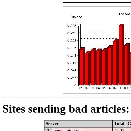
Sites sending bad articles:
Server
Total
G
1
news.nntp4.net
1207