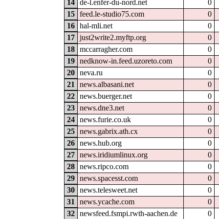
14
de-l.enfer-du-nord.net
0
15
feed.le-studio75.com
0
16
hal-mli.net
0
17
just2write2.myftp.org
0
18
mccarragher.com
0
19
nedknow-in.feed.uzoreto.com
0
20
neva.ru
0
21
news.albasani.net
0
22
news.buerger.net
0
23
news.dne3.net
0
24
news.furie.co.uk
0
25
news.gabrix.ath.cx
0
26
news.hub.org
0
27
news.iridiumlinux.org
0
28
news.ripco.com
0
29
news.spacesst.com
0
30
news.telesweet.net
0
31
news.ycache.com
0
32
newsfeed.fsmpi.rwth-aachen.de
0