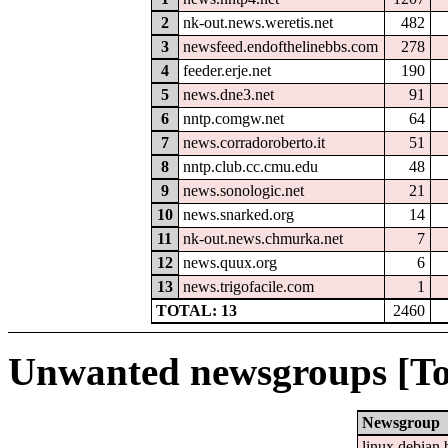
2
nk-out.news.weretis.net
482
3
newsfeed.endofthelinebbs.com
278
4
feeder.erje.net
190
5
news.dne3.net
91
6
nntp.comgw.net
64
7
news.corradoroberto.it
51
8
nntp.club.cc.cmu.edu
48
9
news.sonologic.net
21
10
news.snarked.org
14
11
nk-out.news.chmurka.net
7
12
news.quux.org
6
13
news.trigofacile.com
1
TOTAL: 13
2460
Unwanted newsgroups [To
Newsgroup
linux.debian.