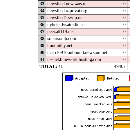
33
newsfeed.news4us.nl
0
34
newsfeed.x-privat.org
0
35
newsfeed1.swip.net
0
36
nyheter.lysator.liu.se
0
37
peer.alt119.net
0
38
sonarsouth.com
0
39
tranquility.net
0
40
uca516916.inbound.news.uu.net
0
41
usenet.blueworldhosting.com
0
TOTAL: 41
49467