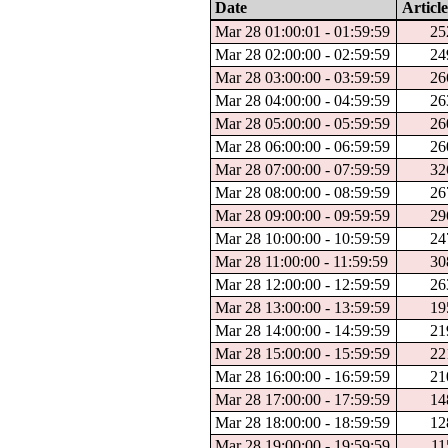
Date
Article
Mar 28 01:00:01 - 01:59:59
25
Mar 28 02:00:00 - 02:59:59
24
Mar 28 03:00:00 - 03:59:59
26
Mar 28 04:00:00 - 04:59:59
26
Mar 28 05:00:00 - 05:59:59
26
Mar 28 06:00:00 - 06:59:59
26
Mar 28 07:00:00 - 07:59:59
32
Mar 28 08:00:00 - 08:59:59
26
Mar 28 09:00:00 - 09:59:59
29
Mar 28 10:00:00 - 10:59:59
24
Mar 28 11:00:00 - 11:59:59
30
Mar 28 12:00:00 - 12:59:59
26
Mar 28 13:00:00 - 13:59:59
19
Mar 28 14:00:00 - 14:59:59
21
Mar 28 15:00:00 - 15:59:59
22
Mar 28 16:00:00 - 16:59:59
21
Mar 28 17:00:00 - 17:59:59
14
Mar 28 18:00:00 - 18:59:59
12
Mar 28 19:00:00 - 19:59:59
11