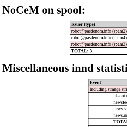
NoCeM on spool:
Issuer (type)
robot@pasdenom.info (spam2)
robot@pasdenom.info (spam4)
robot@pasdenom.info (spam3)
TOTAL: 3
Miscellaneous innd statist
Event
Including strange str
nk-out.
newsfe
news.so
news.n
TOTAL