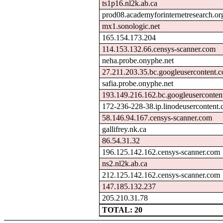
ts1p16.nl2k.ab.ca
prod08.academyforinternetresearch.or
mx1.sonologic.net
165.154.173.204
114.153.132.66.censys-scanner.com
neha.probe.onyphe.net
27.211.203.35.bc.googleusercontent.
safia.probe.onyphe.net
193.149.216.162.bc.googleuserconten
172-236-228-38.ip.linodeusercontent
58.146.94.167.censys-scanner.com
gallifrey.nk.ca
86.54.31.32
196.125.142.162.censys-scanner.com
ns2.nl2k.ab.ca
212.125.142.162.censys-scanner.com
147.185.132.237
205.210.31.78
TOTAL: 20