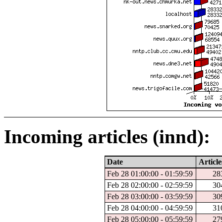
Incoming articles (innd):
Date
Article
Feb 28 01:00:00 - 01:59:59
28
Feb 28 02:00:00 - 02:59:59
30
Feb 28 03:00:00 - 03:59:59
30
Feb 28 04:00:00 - 04:59:59
31
Feb 28 05:00:00 - 05:59:59
27