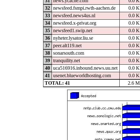
31
news.ycache.com
0.0 
32
newsfeed.fsmpi.rwth-aachen.de
0.0 
33
newsfeed.news4us.nl
0.0 
34
newsfeed.x-privat.org
0.0 
35
newsfeed1.swip.net
0.0 
36
nyheter.lysator.liu.se
0.0 
37
peer.alt119.net
0.0 
38
sonarsouth.com
0.0 
39
tranquility.net
0.0 
40
uca516916.inbound.news.uu.net
0.0 
41
usenet.blueworldhosting.com
0.0 
TOTAL: 41
2.6 