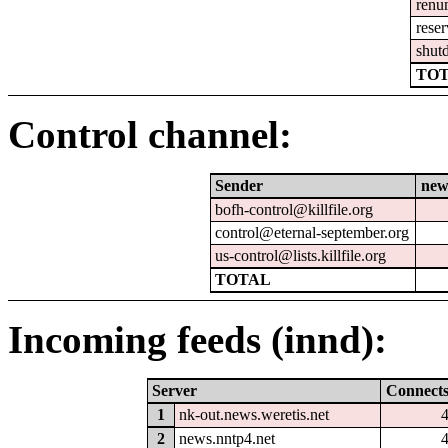
renu
reser
shut
TOT
Control channel:
Sender
new
bofh-control@killfile.org
control@eternal-september.org
us-control@lists.killfile.org
TOTAL
Incoming feeds (innd):
Server
Connect
1
nk-out.news.weretis.net
2
news.nntp4.net