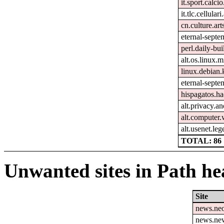
it.sport.calcio
it.tlc.cellular
cn.culture.art
eternal-septem
perl.daily-bui
alt.os.linux.m
linux.debian.
eternal-septe
hispagatos.h
alt.privacy.an
alt.computer
alt.usenet.le
TOTAL: 86
Unwanted sites in Path hea
Site
news.ne
news.ne