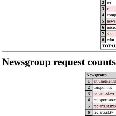
2
rec
3
can
4
comp
5
news
6
micro
7
soc
8
edm
TOTAL
Newsgroup request counts
Newsgroup
1
alt.usage.engl
2
can.politics
3
rec.arts.sf.wri
4
rec.sport.socc
5
rec.arts.sf.mi
6
rec.arts.sf.tv