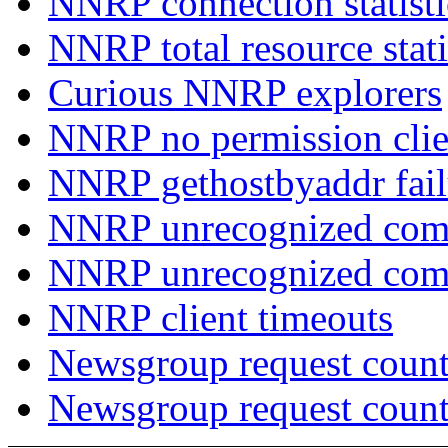
NNRP connection statist
NNRP total resource stati
Curious NNRP explorers
NNRP no permission clie
NNRP gethostbyaddr fail
NNRP unrecognized com
NNRP unrecognized co
NNRP client timeouts
Newsgroup request count
Newsgroup request count