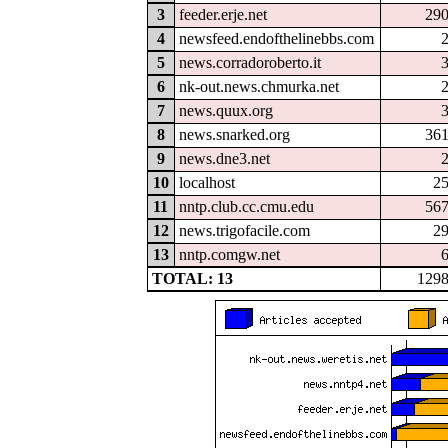
3
feeder.erje.net
29
4
newsfeed.endofthelinebbs.com
5
news.corradoroberto.it
6
nk-out.news.chmurka.net
7
news.quux.org
8
news.snarked.org
36
9
news.dne3.net
10
localhost
2
11
nntp.club.cc.cmu.edu
56
12
news.trigofacile.com
2
13
nntp.comgw.net
TOTAL: 13
129