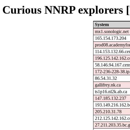
Curious NNRP explorers [
System
mx1.sonologic.net
165.154.173.204
prod08.academyfori
114.153.132.66.ce
196.125.142.162.c
58.146.94.167.cen
172-236-228-38.ip
86.54.31.32
gallifrey.nk.ca
ts1p16.nl2k.ab.ca
147.185.132.237
193.149.216.162.b
205.210.31.78
212.125.142.162.c
27.211.203.35.bc.