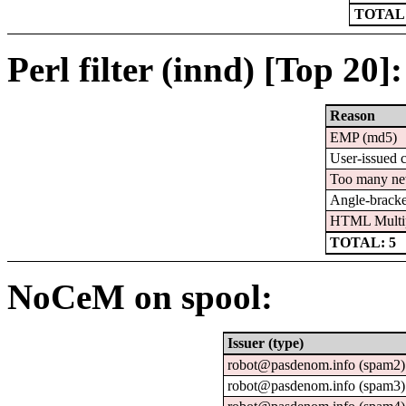
TOTAL:
Perl filter (innd) [Top 20]:
Reason
EMP (md5)
User-issued 
Too many ne
Angle-bracke
HTML Multi
TOTAL: 5
NoCeM on spool:
Issuer (type)
robot@pasdenom.info (spam2)
robot@pasdenom.info (spam3)