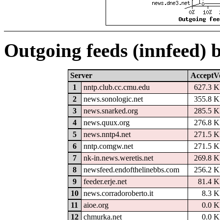
Outgoing feeds (innfeed) 
Server
AcceptV
1
nntp.club.cc.cmu.edu
627.3 
2
news.sonologic.net
355.8 
3
news.snarked.org
285.5 
4
news.quux.org
276.8 
5
news.nntp4.net
271.5 
6
nntp.comgw.net
271.5 
7
nk-in.news.weretis.net
269.8 
8
newsfeed.endofthelinebbs.com
256.2 
9
feeder.erje.net
81.4 
10
news.corradoroberto.it
8.3 
11
aioe.org
0.0 
12
chmurka.net
0.0 