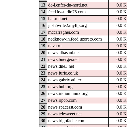
13
de-l.enfer-du-nord.net
0.0 
14
feed.le-studio75.com
0.0 
15
hal-mli.net
0.0 
16
just2write2.myftp.org
0.0 
17
mccarragher.com
0.0 
18
nedknow-in.feed.uzoreto.com
0.0 
19
neva.ru
0.0 
20
news.albasani.net
0.0 
21
news.buerger.net
0.0 
22
news.dne3.net
0.0 
23
news.furie.co.uk
0.0 
24
news.gabrix.ath.cx
0.0 
25
news.hub.org
0.0 
26
news.iridiumlinux.org
0.0 
27
news.ripco.com
0.0 
28
news.spacesst.com
0.0 
29
news.telesweet.net
0.0 
30
news.trigofacile.com
0.0 