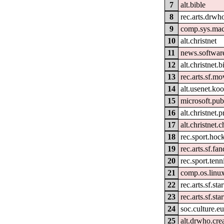
7
alt.bible
8
rec.arts.drwh
9
comp.sys.mac
10
alt.christnet
11
news.softwar
12
alt.christnet.b
13
rec.arts.sf.mo
14
alt.usenet.ko
15
microsoft.pu
16
alt.christnet.
17
alt.christnet.c
18
rec.sport.hoc
19
rec.arts.sf.f
20
rec.sport.tenn
21
comp.os.linu
22
rec.arts.sf.st
23
rec.arts.sf.st
24
soc.culture.e
25
alt.drwho.cre