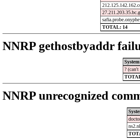
212.125.142.162.c
27.211.203.35.bc.
safia.probe.onyphe
TOTAL: 14
NNRP gethostbyaddr failu
System
? (can'
TOTAL
NNRP unrecognized comma
Syst
docto
ns2.n
TOTA