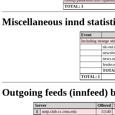
robot@pasdenom.info (spam4)
TOTAL: 3
Miscellaneous innd statist
Event
Including strange str
nk-out.
newsfe
news.n
feeder.e
TOTAL
TOTAL: 1
Outgoing feeds (innfeed) b
Server
Offered
1
nntp.club.cc.cmu.edu
11140