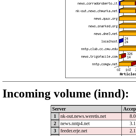
Incoming volume (innd):
Server
Accep
1
nk-out.news.weretis.net
8.
2
news.nntp4.net
3.
3
feeder.erje.net
2.