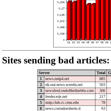
Sites sending bad articles:
Server
Total
G
1
news.nntp4.net
885
2
nk-out.news.weretis.net
503
3
newsfeed.endofthelinebbs.com
306
4
feeder.erje.net
217
5
nntp.club.cc.cmu.edu
78
6
news.corradoroberto.it
63