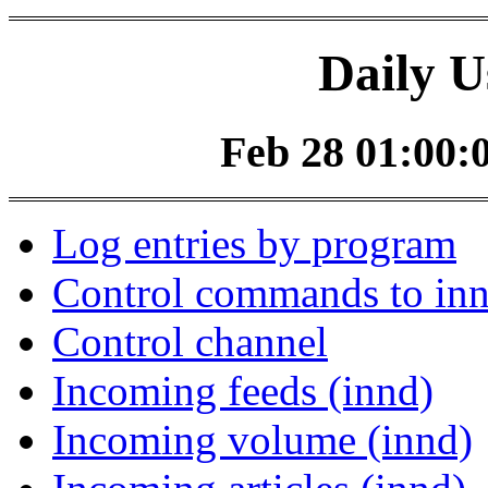
Daily U
Feb 28 01:00:0
Log entries by program
Control commands to in
Control channel
Incoming feeds (innd)
Incoming volume (innd)