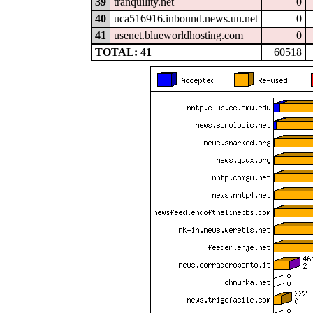
39
tranquility.net
0
40
uca516916.inbound.news.uu.net
0
41
usenet.blueworldhosting.com
0
TOTAL: 41
60518