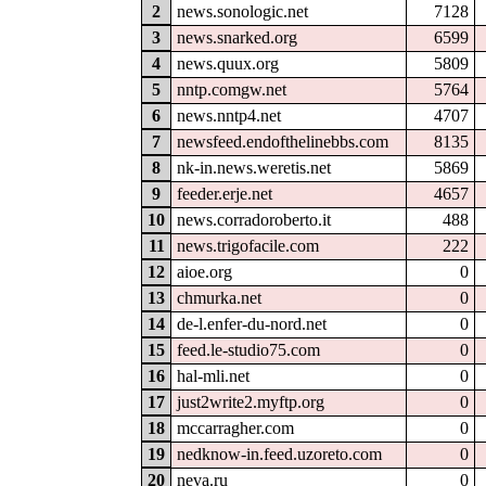
2
news.sonologic.net
7128
3
news.snarked.org
6599
4
news.quux.org
5809
5
nntp.comgw.net
5764
6
news.nntp4.net
4707
7
newsfeed.endofthelinebbs.com
8135
8
nk-in.news.weretis.net
5869
9
feeder.erje.net
4657
10
news.corradoroberto.it
488
11
news.trigofacile.com
222
12
aioe.org
0
13
chmurka.net
0
14
de-l.enfer-du-nord.net
0
15
feed.le-studio75.com
0
16
hal-mli.net
0
17
just2write2.myftp.org
0
18
mccarragher.com
0
19
nedknow-in.feed.uzoreto.com
0
20
neva.ru
0