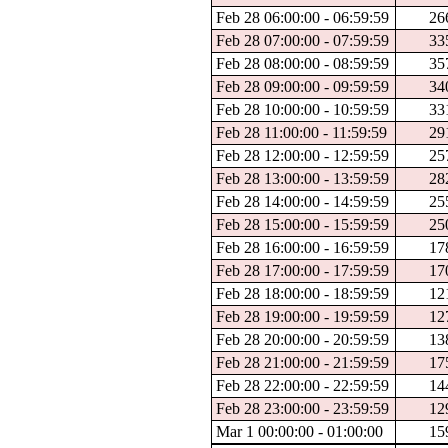
Feb 28 06:00:00 - 06:59:59
26
Feb 28 07:00:00 - 07:59:59
33
Feb 28 08:00:00 - 08:59:59
35
Feb 28 09:00:00 - 09:59:59
34
Feb 28 10:00:00 - 10:59:59
33
Feb 28 11:00:00 - 11:59:59
29
Feb 28 12:00:00 - 12:59:59
25
Feb 28 13:00:00 - 13:59:59
28
Feb 28 14:00:00 - 14:59:59
25
Feb 28 15:00:00 - 15:59:59
25
Feb 28 16:00:00 - 16:59:59
17
Feb 28 17:00:00 - 17:59:59
17
Feb 28 18:00:00 - 18:59:59
12
Feb 28 19:00:00 - 19:59:59
12
Feb 28 20:00:00 - 20:59:59
13
Feb 28 21:00:00 - 21:59:59
17
Feb 28 22:00:00 - 22:59:59
14
Feb 28 23:00:00 - 23:59:59
12
Mar 1 00:00:00 - 01:00:00
15