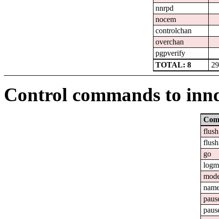
nnrpd
nocem
controlchan
overchan
pgpverify
TOTAL: 8
29
Control commands to inn
Com
flush
flush
go
logm
mod
nam
paus
paus