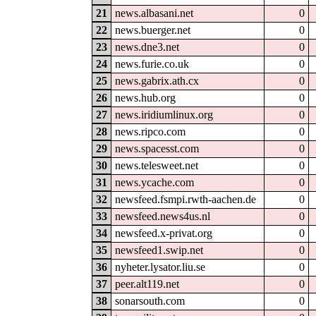
21
news.albasani.net
0
22
news.buerger.net
0
23
news.dne3.net
0
24
news.furie.co.uk
0
25
news.gabrix.ath.cx
0
26
news.hub.org
0
27
news.iridiumlinux.org
0
28
news.ripco.com
0
29
news.spacesst.com
0
30
news.telesweet.net
0
31
news.ycache.com
0
32
newsfeed.fsmpi.rwth-aachen.de
0
33
newsfeed.news4us.nl
0
34
newsfeed.x-privat.org
0
35
newsfeed1.swip.net
0
36
nyheter.lysator.liu.se
0
37
peer.alt119.net
0
38
sonarsouth.com
0