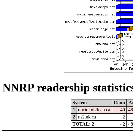
NNRP readership statistic
System
Conn
Ar
1
doctor.nl2k.ab.ca
40
48
2
ns2.nk.ca
2
TOTAL: 2
42
48