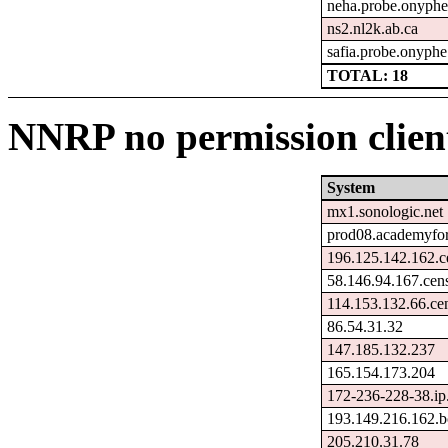
neha.probe.onyphe
ns2.nl2k.ab.ca
safia.probe.onyphe
TOTAL: 18
NNRP no permission client
System
mx1.sonologic.net
prod08.academyfori
196.125.142.162.c
58.146.94.167.cen
114.153.132.66.ce
86.54.31.32
147.185.132.237
165.154.173.204
172-236-228-38.ip
193.149.216.162.b
205.210.31.78