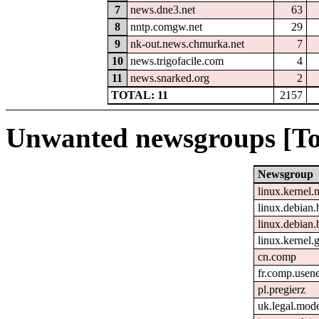
7
news.dne3.net
63
8
nntp.comgw.net
29
9
nk-out.news.chmurka.net
7
10
news.trigofacile.com
4
11
news.snarked.org
2
TOTAL: 11
2157
Unwanted newsgroups [To
Newsgroup
linux.kernel.
linux.debian.
linux.debian.
linux.kernel.g
cn.comp
fr.comp.usene
pl.pregierz
uk.legal.mod