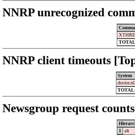
NNRP unrecognized comm
Comma
XTHRE
TOTAL
NNRP client timeouts [Top
System
doctor.nl
TOTAL:
Newsgroup request counts 
Hierarc
1
alt