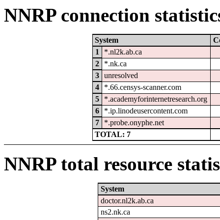
NNRP connection statistic
System
C
1
*.nl2k.ab.ca
2
*.nk.ca
3
unresolved
4
*.66.censys-scanner.com
5
*.academyforinternetresearch.org
6
*.ip.linodeusercontent.com
7
*.probe.onyphe.net
TOTAL: 7
NNRP total resource statis
System
doctor.nl2k.ab.ca
ns2.nk.ca