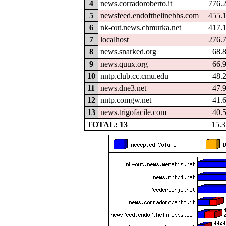
4
news.corradoroberto.it
776.
5
newsfeed.endofthelinebbs.com
455.
6
nk-out.news.chmurka.net
417.
7
localhost
276.
8
news.snarked.org
68.
9
news.quux.org
66.
10
nntp.club.cc.cmu.edu
48.
11
news.dne3.net
47.
12
nntp.comgw.net
41.
13
news.trigofacile.com
40.
TOTAL: 13
15.