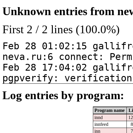
Unknown entries from news
First 2 / 2 lines (100.0%)
Feb 28 01:02:15 gallifr
neva.ru:6 connect: Perm
Feb 28 17:04:02 gallifr
pgpverify: verification
Log entries by program:
Program name
Li
innd
12
innfeed
8
inn
7