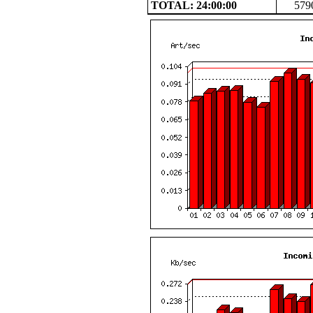
TOTAL: 24:00:00
579