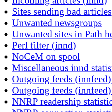
Incoming articles (innd)
Sites sending bad articles
Unwanted newsgroups
Unwanted sites in Path he
Perl filter (innd)
NoCeM on spool
Miscellaneous innd statis
Outgoing feeds (innfeed) 
Outgoing feeds (innfeed
NNRP readership statisti