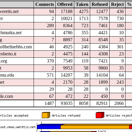
Connects
Offered
Taken
Refused
Reject
%
eretis.net
94
17188
4275
12477
436
et
2
10021
1713
7578
730
t
289
8364
723
7461
180
chmurka.net
4
4786
355
4421
10
rg
7
8897
314
8548
35
ofthelinebbs.com
46
4925
240
4384
301
oberto.it
2
4475
144
4308
23
.org
370
7549
119
7421
9
t
2
9953
58
9860
35
.cmu.edu
571
14207
39
14104
64
et
4
2170
28
1899
243
29
28
28
0
0
ile.com
67
472
22
450
0
1487
93035
8058
82911
2066