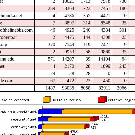
et
2
10021
1713
7578
730
t
289
8364
723
7461
180
chmurka.net
4
4786
355
4421
10
rg
7
8897
314
8548
35
ofthelinebbs.com
46
4925
240
4384
301
oberto.it
2
4475
144
4308
23
.org
370
7549
119
7421
9
t
2
9953
58
9860
35
.cmu.edu
571
14207
39
14104
64
et
4
2170
28
1899
243
29
28
28
0
0
ile.com
67
472
22
450
0
1487
93035
8058
82911
2066