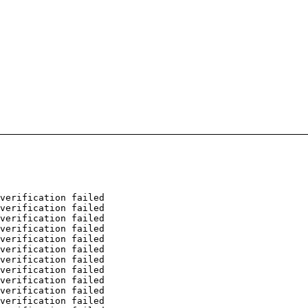
verification failed
verification failed
verification failed
verification failed
verification failed
verification failed
verification failed
verification failed
verification failed
verification failed
verification failed