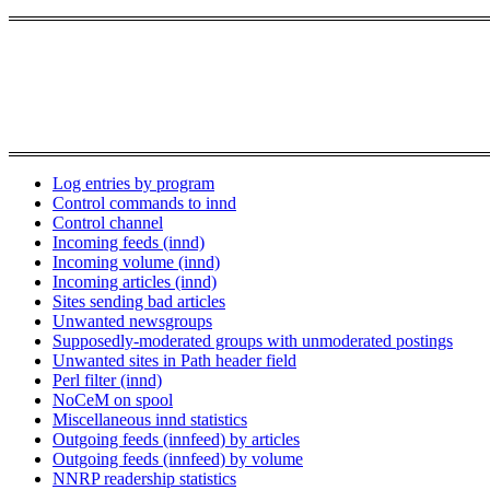
Log entries by program
Control commands to innd
Control channel
Incoming feeds (innd)
Incoming volume (innd)
Incoming articles (innd)
Sites sending bad articles
Unwanted newsgroups
Supposedly-moderated groups with unmoderated postings
Unwanted sites in Path header field
Perl filter (innd)
NoCeM on spool
Miscellaneous innd statistics
Outgoing feeds (innfeed) by articles
Outgoing feeds (innfeed) by volume
NNRP readership statistics