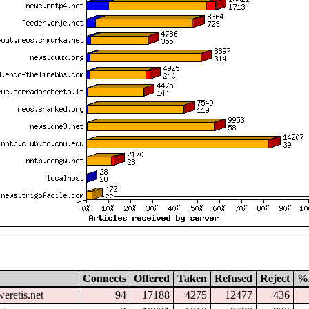
Connects
Offered
Taken
Refused
Reject
%
eretis.net
94
17188
4275
12477
436