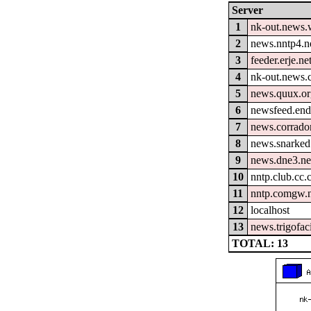
Server
1
nk-out.news.w
2
news.nntp4.n
3
feeder.erje.ne
4
nk-out.news.
5
news.quux.o
6
newsfeed.end
7
news.corrador
8
news.snarked
9
news.dne3.ne
10
nntp.club.cc
11
nntp.comgw.n
12
localhost
13
news.trigofac
TOTAL: 13