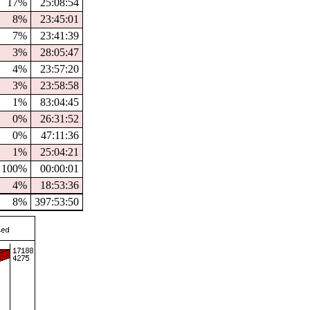
17%
25:08:54
8%
23:45:01
7%
23:41:39
3%
28:05:47
4%
23:57:20
3%
23:58:58
1%
83:04:45
0%
26:31:52
0%
47:11:36
1%
25:04:21
100%
00:00:01
4%
18:53:36
8%
397:53:50