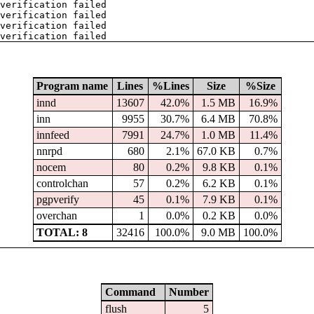
verification failed
verification failed
verification failed
verification failed
Program name
Lines
%Lines
Size
%Size
innd
13607
42.0%
1.5 MB
16.9%
inn
9955
30.7%
6.4 MB
70.8%
innfeed
7991
24.7%
1.0 MB
11.4%
nnrpd
680
2.1%
67.0 KB
0.7%
nocem
80
0.2%
9.8 KB
0.1%
controlchan
57
0.2%
6.2 KB
0.1%
pgpverify
45
0.1%
7.9 KB
0.1%
overchan
1
0.0%
0.2 KB
0.0%
TOTAL: 8
32416
100.0%
9.0 MB
100.0%
Command
Number
flush
5