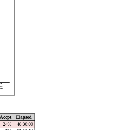
Accpt
Elapsed
24%
48:30:00