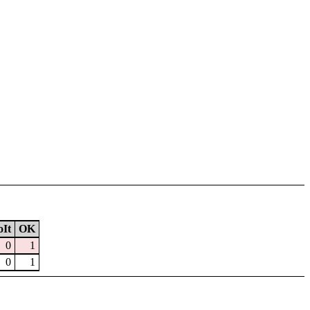
It
OK
0
1
0
1