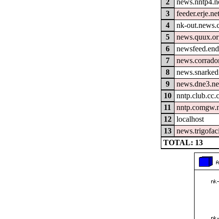
2
news.nntp4.n
3
feeder.erje.ne
4
nk-out.news.
5
news.quux.o
6
newsfeed.end
7
news.corrador
8
news.snarked
9
news.dne3.ne
10
nntp.club.cc
11
nntp.comgw.n
12
localhost
13
news.trigofac
TOTAL: 13