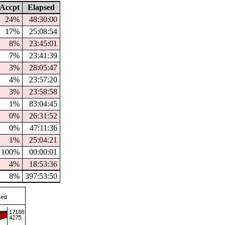
Accpt
Elapsed
24%
48:30:00
17%
25:08:54
8%
23:45:01
7%
23:41:39
3%
28:05:47
4%
23:57:20
3%
23:58:58
1%
83:04:45
0%
26:31:52
0%
47:11:36
1%
25:04:21
100%
00:00:01
4%
18:53:36
8%
397:53:50