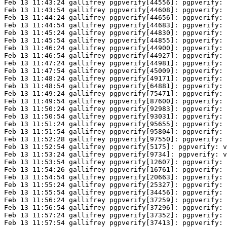
Feb 13 11:43:24 gallifrey pgpverify[44556]: pgpverify: 
Feb 13 11:43:54 gallifrey pgpverify[44608]: pgpverify: 
Feb 13 11:44:24 gallifrey pgpverify[44656]: pgpverify: 
Feb 13 11:44:54 gallifrey pgpverify[44683]: pgpverify: 
Feb 13 11:45:24 gallifrey pgpverify[44830]: pgpverify: 
Feb 13 11:45:54 gallifrey pgpverify[44855]: pgpverify: 
Feb 13 11:46:24 gallifrey pgpverify[44900]: pgpverify: 
Feb 13 11:46:54 gallifrey pgpverify[44927]: pgpverify: 
Feb 13 11:47:24 gallifrey pgpverify[44981]: pgpverify: 
Feb 13 11:47:54 gallifrey pgpverify[45009]: pgpverify: 
Feb 13 11:48:24 gallifrey pgpverify[49171]: pgpverify: 
Feb 13 11:48:54 gallifrey pgpverify[64881]: pgpverify: 
Feb 13 11:49:24 gallifrey pgpverify[75471]: pgpverify: 
Feb 13 11:49:54 gallifrey pgpverify[87600]: pgpverify: 
Feb 13 11:50:24 gallifrey pgpverify[92983]: pgpverify: 
Feb 13 11:50:54 gallifrey pgpverify[93031]: pgpverify: 
Feb 13 11:51:24 gallifrey pgpverify[95655]: pgpverify: 
Feb 13 11:51:54 gallifrey pgpverify[95804]: pgpverify: 
Feb 13 11:52:28 gallifrey pgpverify[97550]: pgpverify: 
Feb 13 11:52:54 gallifrey pgpverify[5175]: pgpverify: v
Feb 13 11:53:24 gallifrey pgpverify[9734]: pgpverify: v
Feb 13 11:53:54 gallifrey pgpverify[12607]: pgpverify: 
Feb 13 11:54:26 gallifrey pgpverify[16761]: pgpverify: 
Feb 13 11:54:54 gallifrey pgpverify[20663]: pgpverify: 
Feb 13 11:55:24 gallifrey pgpverify[25327]: pgpverify: 
Feb 13 11:55:54 gallifrey pgpverify[34456]: pgpverify: 
Feb 13 11:56:24 gallifrey pgpverify[37259]: pgpverify: 
Feb 13 11:56:54 gallifrey pgpverify[37296]: pgpverify: 
Feb 13 11:57:24 gallifrey pgpverify[37352]: pgpverify: 
Feb 13 11:57:54 gallifrey pgpverify[37413]: pgpverify: 