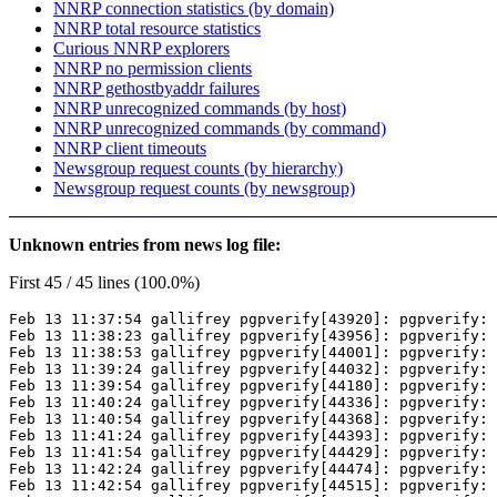
NNRP connection statistics (by domain)
NNRP total resource statistics
Curious NNRP explorers
NNRP no permission clients
NNRP gethostbyaddr failures
NNRP unrecognized commands (by host)
NNRP unrecognized commands (by command)
NNRP client timeouts
Newsgroup request counts (by hierarchy)
Newsgroup request counts (by newsgroup)
Unknown entries from news log file:
First 45 / 45 lines (100.0%)
Feb 13 11:37:54 gallifrey pgpverify[43920]: pgpverify: 
Feb 13 11:38:23 gallifrey pgpverify[43956]: pgpverify: 
Feb 13 11:38:53 gallifrey pgpverify[44001]: pgpverify: 
Feb 13 11:39:24 gallifrey pgpverify[44032]: pgpverify: 
Feb 13 11:39:54 gallifrey pgpverify[44180]: pgpverify: 
Feb 13 11:40:24 gallifrey pgpverify[44336]: pgpverify: 
Feb 13 11:40:54 gallifrey pgpverify[44368]: pgpverify: 
Feb 13 11:41:24 gallifrey pgpverify[44393]: pgpverify: 
Feb 13 11:41:54 gallifrey pgpverify[44429]: pgpverify: 
Feb 13 11:42:24 gallifrey pgpverify[44474]: pgpverify: 
Feb 13 11:42:54 gallifrey pgpverify[44515]: pgpverify: 