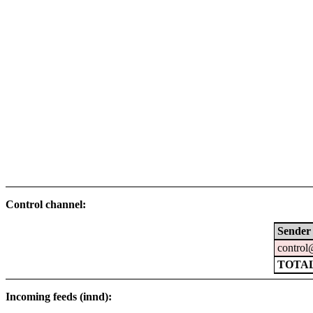
Control channel:
Sender
control
TOTA
Incoming feeds (innd):