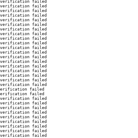
verification failed
verification failed
verification failed
verification failed
verification failed
verification failed
verification failed
verification failed
verification failed
verification failed
verification failed
verification failed
verification failed
verification failed
verification failed
verification failed
verification failed
verification failed
verification failed
erification failed
erification failed
verification failed
verification failed
verification failed
verification failed
verification failed
verification failed
verification failed
verification failed
verification failed