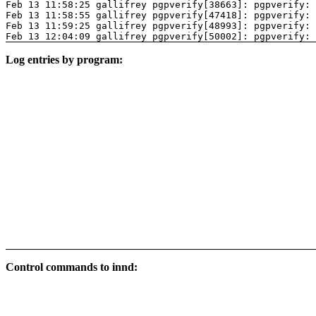
Feb 13 11:58:25 gallifrey pgpverify[38663]: pgpverify: 
Feb 13 11:58:55 gallifrey pgpverify[47418]: pgpverify: 
Feb 13 11:59:25 gallifrey pgpverify[48993]: pgpverify: 
Feb 13 12:04:09 gallifrey pgpverify[50002]: pgpverify: 
Log entries by program:
Control commands to innd: