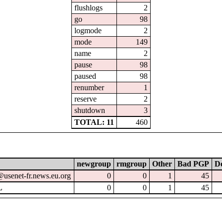
flushlogs
2
go
98
logmode
2
mode
149
name
2
pause
98
paused
98
renumber
1
reserve
2
shutdown
3
TOTAL: 11
460
newgroup
rmgroup
Other
Bad PGP
Do
@usenet-fr.news.eu.org
0
0
1
45
L
0
0
1
45