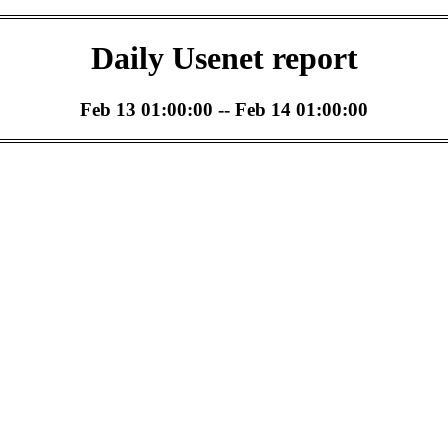
Daily Usenet report
Feb 13 01:00:00 -- Feb 14 01:00:00