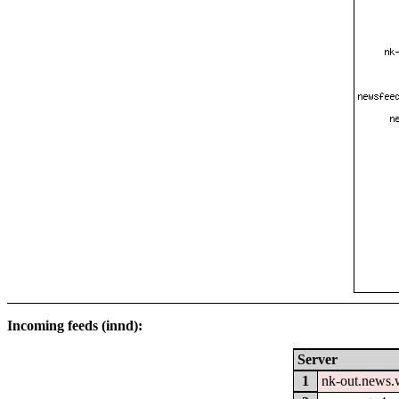
Incoming feeds (innd):
Server
1
nk-out.news.w