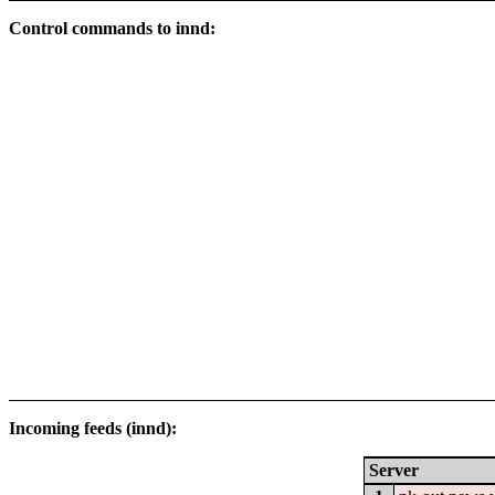
Control commands to innd:
Incoming feeds (innd):
Server