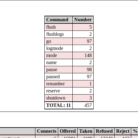
Command
Number
flush
5
flushlogs
2
go
97
logmode
2
mode
148
name
2
pause
98
paused
97
renumber
1
reserve
2
shutdown
3
TOTAL: 11
457
Connects
Offered
Taken
Refused
Reject
%