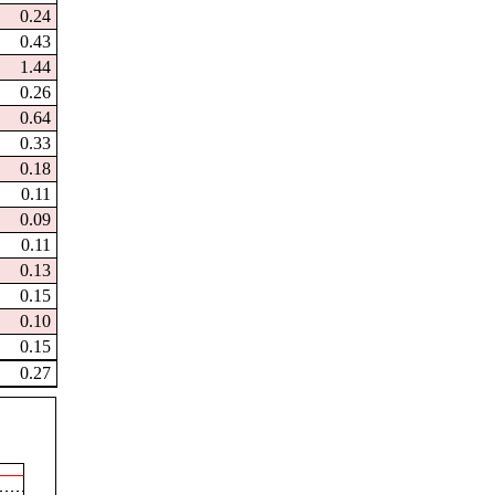
0.24
0.43
1.44
0.26
0.64
0.33
0.18
0.11
0.09
0.11
0.13
0.15
0.10
0.15
0.27