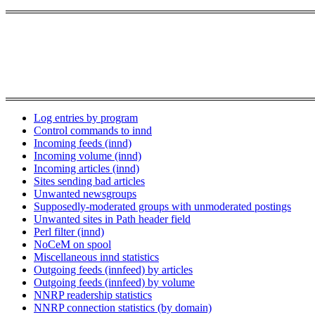
Log entries by program
Control commands to innd
Incoming feeds (innd)
Incoming volume (innd)
Incoming articles (innd)
Sites sending bad articles
Unwanted newsgroups
Supposedly-moderated groups with unmoderated postings
Unwanted sites in Path header field
Perl filter (innd)
NoCeM on spool
Miscellaneous innd statistics
Outgoing feeds (innfeed) by articles
Outgoing feeds (innfeed) by volume
NNRP readership statistics
NNRP connection statistics (by domain)