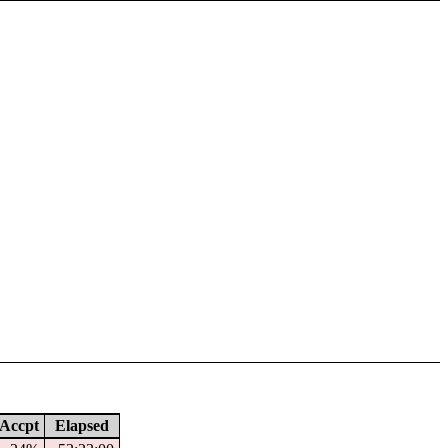
Accpt
Elapsed