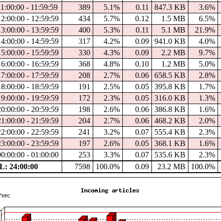
1:00:00 - 11:59:59
389
5.1%
0.11
847.3 KB
3.6%
12:00:00 - 12:59:59
434
5.7%
0.12
1.5 MB
6.5%
13:00:00 - 13:59:59
400
5.3%
0.11
5.1 MB
21.9%
14:00:00 - 14:59:59
317
4.2%
0.09
941.0 KB
4.0%
15:00:00 - 15:59:59
330
4.3%
0.09
2.2 MB
9.7%
16:00:00 - 16:59:59
368
4.8%
0.10
1.2 MB
5.0%
17:00:00 - 17:59:59
208
2.7%
0.06
658.5 KB
2.8%
18:00:00 - 18:59:59
191
2.5%
0.05
395.8 KB
1.7%
19:00:00 - 19:59:59
172
2.3%
0.05
316.0 KB
1.3%
20:00:00 - 20:59:59
198
2.6%
0.06
386.8 KB
1.6%
21:00:00 - 21:59:59
204
2.7%
0.06
468.2 KB
2.0%
22:00:00 - 22:59:59
241
3.2%
0.07
555.4 KB
2.3%
23:00:00 - 23:59:59
197
2.6%
0.05
368.1 KB
1.6%
00:00:00 - 01:00:00
253
3.3%
0.07
535.6 KB
2.3%
: 24:00:00
7598
100.0%
0.09
23.2 MB
100.0%