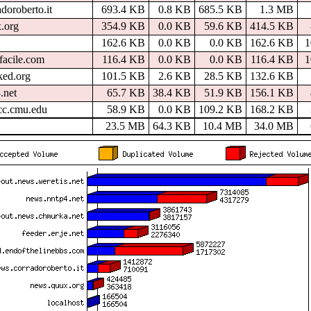
doroberto.it
693.4 KB
0.8 KB
685.5 KB
1.3 MB
.org
354.9 KB
0.0 KB
59.6 KB
414.5 KB
162.6 KB
0.0 KB
0.0 KB
162.6 KB
facile.com
116.4 KB
0.0 KB
0.0 KB
116.4 KB
ked.org
101.5 KB
2.6 KB
28.5 KB
132.6 KB
.net
65.7 KB
38.4 KB
51.9 KB
156.1 KB
.cc.cmu.edu
58.9 KB
0.0 KB
109.2 KB
168.2 KB
23.5 MB
64.3 KB
10.4 MB
34.0 MB