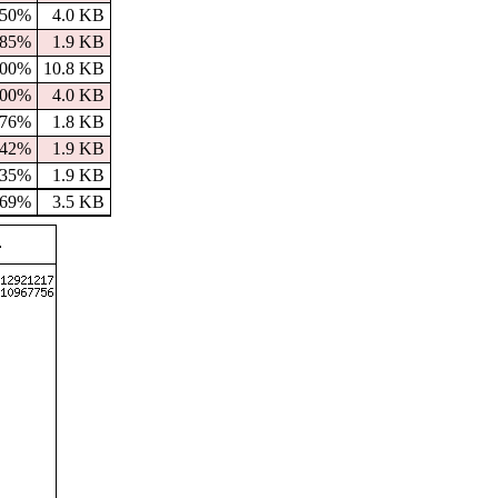
50%
4.0 KB
85%
1.9 KB
100%
10.8 KB
100%
4.0 KB
76%
1.8 KB
42%
1.9 KB
35%
1.9 KB
69%
3.5 KB