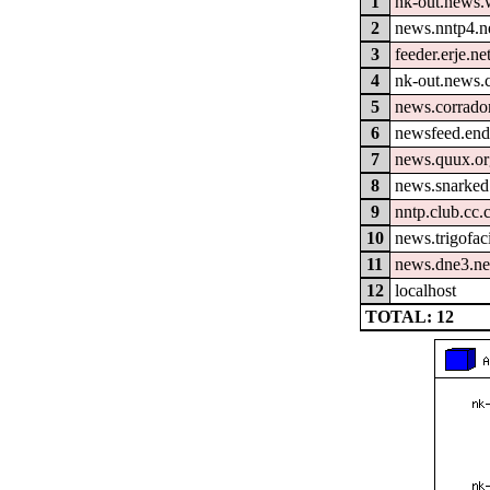
1
nk-out.news.w
2
news.nntp4.n
3
feeder.erje.ne
4
nk-out.news.
5
news.corrador
6
newsfeed.end
7
news.quux.o
8
news.snarked
9
nntp.club.cc
10
news.trigofac
11
news.dne3.ne
12
localhost
TOTAL: 12