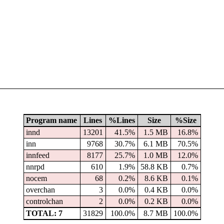
Program name
Lines
%Lines
Size
%Size
innd
13201
41.5%
1.5 MB
16.8%
inn
9768
30.7%
6.1 MB
70.5%
innfeed
8177
25.7%
1.0 MB
12.0%
nnrpd
610
1.9%
58.8 KB
0.7%
nocem
68
0.2%
8.6 KB
0.1%
overchan
3
0.0%
0.4 KB
0.0%
controlchan
2
0.0%
0.2 KB
0.0%
TOTAL: 7
31829
100.0%
8.7 MB
100.0%