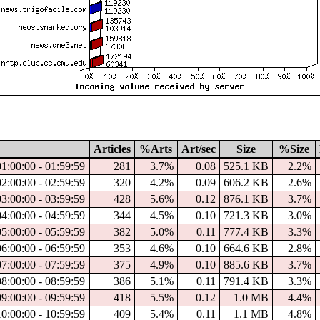
Articles
%Arts
Art/sec
Size
%Size
01:00:00 - 01:59:59
281
3.7%
0.08
525.1 KB
2.2%
02:00:00 - 02:59:59
320
4.2%
0.09
606.2 KB
2.6%
03:00:00 - 03:59:59
428
5.6%
0.12
876.1 KB
3.7%
04:00:00 - 04:59:59
344
4.5%
0.10
721.3 KB
3.0%
05:00:00 - 05:59:59
382
5.0%
0.11
777.4 KB
3.3%
06:00:00 - 06:59:59
353
4.6%
0.10
664.6 KB
2.8%
07:00:00 - 07:59:59
375
4.9%
0.10
885.6 KB
3.7%
08:00:00 - 08:59:59
386
5.1%
0.11
791.4 KB
3.3%
09:00:00 - 09:59:59
418
5.5%
0.12
1.0 MB
4.4%
10:00:00 - 10:59:59
409
5.4%
0.11
1.1 MB
4.8%