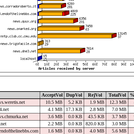
AcceptVol
DupVol
RejVol
TotalVol
%
s.weretis.net
10.5 MB
5.2 KB
1.9 MB
12.3 MB
4.net
4.1 MB
17.3 KB
2.8 MB
7.0 MB
ws.chmurka.net
3.6 MB
0.0 KB
43.5 KB
3.7 MB
.net
2.2 MB
0.0 KB
820.0 KB
3.0 MB
endofthelinebbs.com
1.6 MB
0.0 KB
4.0 MB
5.6 MB