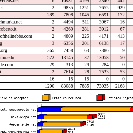
eretis.net
6
16981
4199
12340
442
et
2
9835
1251
7655
929
t
289
7808
1045
6591
172
chmurka.net
2
4494
511
3967
16
oberto.it
2
4260
281
3912
67
ofthelinebbs.com
2
4809
225
4171
413
rg
3
6356
201
6138
17
.org
365
7458
63
7386
9
.cmu.edu
572
13145
37
13058
50
ile.com
29
313
29
284
0
t
2
7614
28
7533
53
16
15
15
0
0
1290
83088
7885
73035
2168