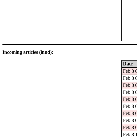
Incoming articles (innd):
Date
Feb 8 
Feb 8 
Feb 8 
Feb 8 
Feb 8 
Feb 8 
Feb 8 
Feb 8 
Feb 8 
Feb 8 