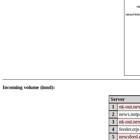
Incoming volume (innd):
Server
1
nk-out.new
2
news.nntp
3
nk-out.ne
4
feeder.erje
5
newsfeed.