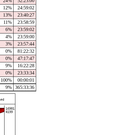
24%
52:23:00
12%
24:59:02
13%
23:40:27
11%
23:58:59
6%
23:59:02
4%
23:59:00
3%
23:57:44
0%
81:22:32
0%
47:17:47
9%
16:22:28
0%
23:33:34
100%
00:00:01
9%
365:33:36