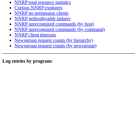
NNRP total resource statistics
Curious NNRP explorers
NNRP no permission clients
NNRP gethostbyaddr failures
NNRP unrecognized commands (by host)
NNRP unrecognized commands (by command)
NNRP client timeouts
Newsgroup request counts (by hierarchy)
Newsgroup request counts (by newsgroup)
Log entries by program: