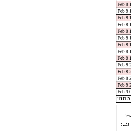
Feb 8 1
Feb 8 
Feb 8 
Feb 8 
Feb 8 
Feb 8 
Feb 8 
Feb 8 
Feb 8 
Feb 8 
Feb 8 
Feb 8 
Feb 8 
Feb 9 
TOTAL