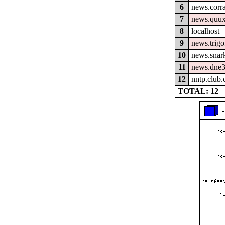
6
news.corra
7
news.quux
8
localhost
9
news.trigo
10
news.snar
11
news.dne3
12
nntp.club
TOTAL: 12