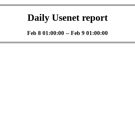
Daily Usenet report
Feb 8 01:00:00 -- Feb 9 01:00:00