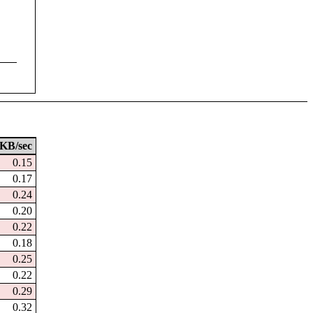
KB/sec
0.15
0.17
0.24
0.20
0.22
0.18
0.25
0.22
0.29
0.32