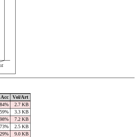
Acc
Vol/Art
84%
2.7 KB
59%
3.3 KB
98%
7.2 KB
73%
2.5 KB
29%
9.0 KB