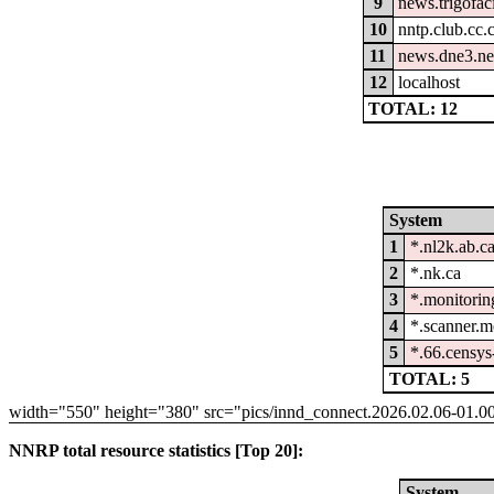
9
news.trigofac
10
nntp.club.cc
11
news.dne3.ne
12
localhost
TOTAL: 12
System
1
*.nl2k.ab.c
2
*.nk.ca
3
*.monitorin
4
*.scanner.m
5
*.66.censys
TOTAL: 5
width="550" height="380" src="pics/innd_connect.2026.02.06-01.0
NNRP total resource statistics [Top 20]:
System