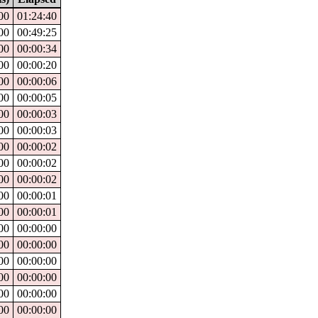
00
01:24:40
00
00:49:25
00
00:00:34
00
00:00:20
00
00:00:06
00
00:00:05
00
00:00:03
00
00:00:03
00
00:00:02
00
00:00:02
00
00:00:02
00
00:00:01
00
00:00:01
00
00:00:00
00
00:00:00
00
00:00:00
00
00:00:00
00
00:00:00
00
00:00:00