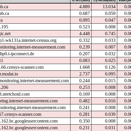
ab.ca
4.889
13.034
0.0
ab.ca
0.687
0.059
0.0
ca
0.095
0.047
0.0
.195
0.523
0.008
0.0
ic.net
4.448
0.745
0.0
p1-wk131a.internet-census.org
0.332
0.033
0.0
onitoring.internet-measurement.com
0.239
0.007
0.0
ip0.t-ipconnect.de
0.207
0.032
0.0
11
0.083
0.025
0.0
.66.censys-scanner.com
1.668
0.126
0.0
r.modat.io
2.737
0.095
0.0
monitoring.internet-measurement.com
0.244
0.015
0.0
.206
0.253
0.008
0.0
8.stretchoid.com
0.169
0.008
0.0
oring.internet-measurement.com
0.482
0.016
0.0
onitoring.internet-measurement.com
0.241
0.008
0.0
67.censys-scanner.com
0.281
0.039
0.0
.162.bc.googleusercontent.com
0.350
0.008
0.0
.162.bc.googleusercontent.com
0.231
0.031
0.0