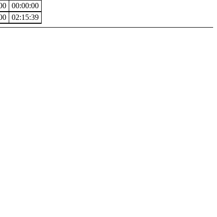
00
00:00:00
00
02:15:39