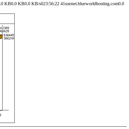
.0 KB0.0 KB0.0 KB/s023:56:22 41usenet.blueworldhosting.com0.0