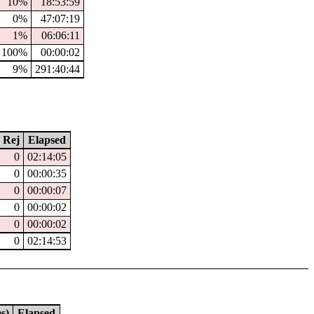
10%
18:53:59
0%
47:07:19
1%
06:06:11
100%
00:00:02
9%
291:40:44
Rej
Elapsed
0
02:14:05
0
00:00:35
0
00:00:07
0
00:00:02
0
00:00:02
0
02:14:53
s)
Elapsed