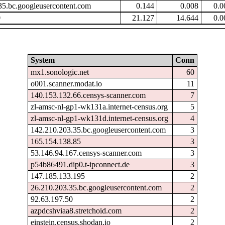
35.bc.googleusercontent.com
0.144
0.008
0.0
9
21.127
14.644
0.0
System
Conn
mx1.sonologic.net
60
o001.scanner.modat.io
11
140.153.132.66.censys-scanner.com
7
zl-amsc-nl-gp1-wk131a.internet-census.org
5
zl-amsc-nl-gp1-wk131d.internet-census.org
4
142.210.203.35.bc.googleusercontent.com
3
165.154.138.85
3
53.146.94.167.censys-scanner.com
3
p54b86491.dip0.t-ipconnect.de
3
147.185.133.195
2
26.210.203.35.bc.googleusercontent.com
2
92.63.197.50
2
azpdcshviaa8.stretchoid.com
2
einstein.census.shodan.io
2