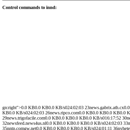
Control commands to innd:
gn:right">0.0 KB0.0 KB0.0 KB/s024:02:03 23news.gabrix.ath.cx0
KB0.0 KB/s024:02:03 26news.ripco.com0.0 KB0.0 KB0.0 KB0.0 KB
29news.trigofacile.com0.0 KB0.0 KB0.0 KB0.0 KB/s016:17:52 30
32newsfeed.news4us.nl0.0 KB0.0 KB0.0 KB0.0 KB/s024:02:03 33n
35nntp.comgw.net0.0 KB0.0 KB0.0 KB0.0 KB/s024:01:11 36nyheter.