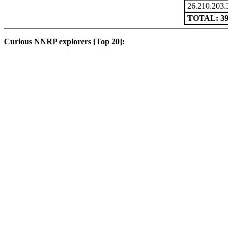
26.210.203.
TOTAL: 3
Curious NNRP explorers [Top 20]: