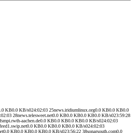
.0 KB0.0 KB/s024:02:03 25news.iridiumlinux.org0.0 KB0.0 KB0.0
02:03 28news.telesweet.net0.0 KB0.0 KB0.0 KB0.0 KB/s023:59:28
fsmpi.rwth-aachen.de0.0 KB0.0 KB0.0 KB0.0 KB/s024:02:03
feed1.swip.net0.0 KB0.0 KB0.0 KB0.0 KB/s024:02:03
.net0.0 KB0.0 KB0.0 KB0.0 KB/s023:56:22 38sonarsouth.com0.0