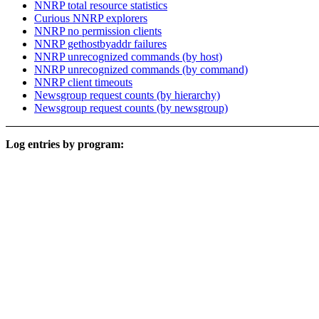
NNRP total resource statistics
Curious NNRP explorers
NNRP no permission clients
NNRP gethostbyaddr failures
NNRP unrecognized commands (by host)
NNRP unrecognized commands (by command)
NNRP client timeouts
Newsgroup request counts (by hierarchy)
Newsgroup request counts (by newsgroup)
Log entries by program: