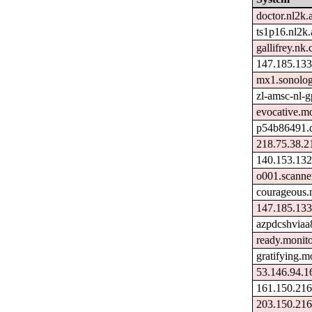
doctor.nl2k.
ts1p16.nl2k.
gallifrey.nk.
147.185.133
mx1.sonolog
zl-amsc-nl-g
evocative.m
p54b86491.d
218.75.38.2
140.153.132
o001.scanne
courageous.
147.185.133
azpdcshviaa
ready.monit
gratifying.m
53.146.94.1
161.150.216
203.150.216