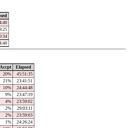
psed
4:40
9:25
0:34
4:40
Accpt
Elapsed
20%
45:51:35
21%
23:41:51
10%
24:44:48
9%
23:47:19
4%
23:59:02
2%
29:03:11
2%
23:59:03
1%
24:26:24