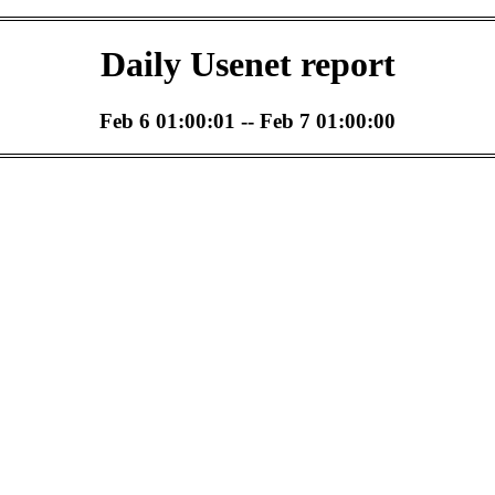
Daily Usenet report
Feb 6 01:00:01 -- Feb 7 01:00:00