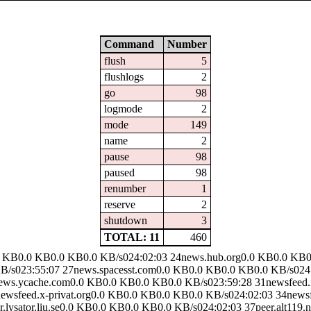
Command
Number
flush
5
flushlogs
2
go
98
logmode
2
mode
149
name
2
pause
98
paused
98
renumber
1
reserve
2
shutdown
3
TOTAL: 11
460
.0 KB0.0 KB0.0 KB0.0 KB/s024:02:03 24news.hub.org0.0 KB0.0 KB0
/s023:55:07 27news.spacesst.com0.0 KB0.0 KB0.0 KB0.0 KB/s024:
news.ycache.com0.0 KB0.0 KB0.0 KB0.0 KB/s023:59:28 31newsfeed.
ewsfeed.x-privat.org0.0 KB0.0 KB0.0 KB0.0 KB/s024:02:03 34news
lysator.liu.se0.0 KB0.0 KB0.0 KB0.0 KB/s024:02:03 37peer.alt119