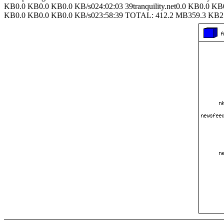
KB0.0 KB0.0 KB0.0 KB/s024:02:03 39tranquility.net0.0 KB0.0 KB
KB0.0 KB0.0 KB0.0 KB/s023:58:39 TOTAL: 412.2 MB359.3 KB2.