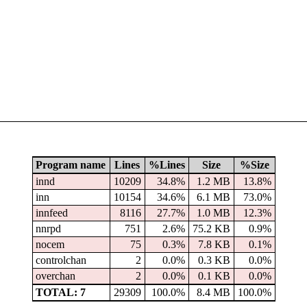
Program name
Lines
%Lines
Size
%Size
innd
10209
34.8%
1.2 MB
13.8%
inn
10154
34.6%
6.1 MB
73.0%
innfeed
8116
27.7%
1.0 MB
12.3%
nnrpd
751
2.6%
75.2 KB
0.9%
nocem
75
0.3%
7.8 KB
0.1%
controlchan
2
0.0%
0.3 KB
0.0%
overchan
2
0.0%
0.1 KB
0.0%
TOTAL: 7
29309
100.0%
8.4 MB
100.0%