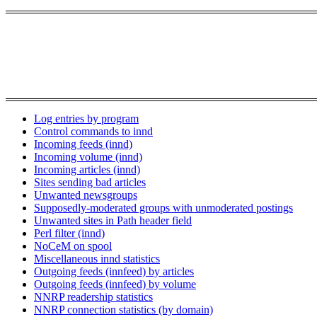
Log entries by program
Control commands to innd
Incoming feeds (innd)
Incoming volume (innd)
Incoming articles (innd)
Sites sending bad articles
Unwanted newsgroups
Supposedly-moderated groups with unmoderated postings
Unwanted sites in Path header field
Perl filter (innd)
NoCeM on spool
Miscellaneous innd statistics
Outgoing feeds (innfeed) by articles
Outgoing feeds (innfeed) by volume
NNRP readership statistics
NNRP connection statistics (by domain)