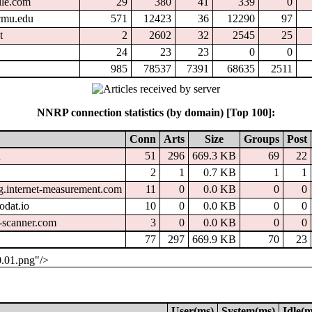
ile.com
29
380
41
339
0
.cmu.edu
571
12423
36
12290
97
t
2
2602
32
2545
25
24
23
23
0
0
985
78537
7391
68635
2511
NNRP connection statistics (by domain) [Top 100]:
Conn
Arts
Size
Groups
Post
a
51
296
669.3 KB
69
22
2
1
0.7 KB
1
1
g.internet-measurement.com
11
0
0.0 KB
0
0
odat.io
10
0
0.0 KB
0
0
-scanner.com
3
0
0.0 KB
0
0
77
297
669.9 KB
70
23
0.01.png"/>
User(ms)
System(ms)
Idle(m