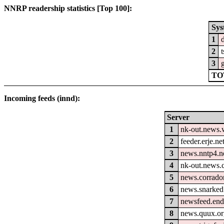
NNRP readership statistics [Top 100]:
Sys
1
2
3
g
TO
Incoming feeds (innd):
Server
1
nk-out.news.w
2
feeder.erje.ne
3
news.nntp4.n
4
nk-out.news.
5
news.corrador
6
news.snarked
7
newsfeed.end
8
news.quux.o