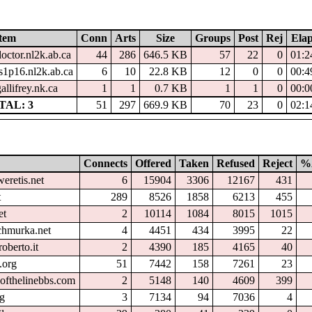
tem
Conn
Arts
Size
Groups
Post
Rej
Ela
doctor.nl2k.ab.ca
44
286
646.5 KB
57
22
0
01:2
ts1p16.nl2k.ab.ca
6
10
22.8 KB
12
0
0
00:4
allifrey.nk.ca
1
1
0.7 KB
1
1
0
00:0
TAL: 3
51
297
669.9 KB
70
23
0
02:1
Connects
Offered
Taken
Refused
Reject
%
eretis.net
6
15904
3306
12167
431
t
289
8526
1858
6213
455
et
2
10114
1084
8015
1015
chmurka.net
4
4451
434
3995
22
oberto.it
2
4390
185
4165
40
.org
51
7442
158
7261
23
ofthelinebbs.com
2
5148
140
4609
399
rg
3
7134
94
7036
4