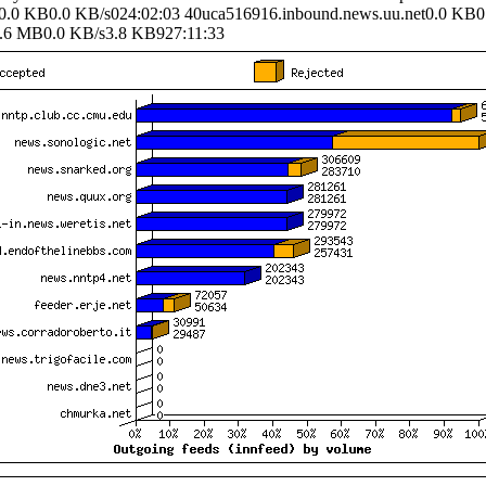
0.0 KB0.0 KB/s024:02:03 40uca516916.inbound.news.uu.net0.0 KB0
6 MB0.0 KB/s3.8 KB927:11:33